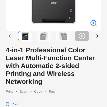
4-in-1 Professional Color
Laser Multi-Function Center
with Automatic 2-sided
Printing and Wireless
Networking
Print
Scan
Copy
Fax
Print