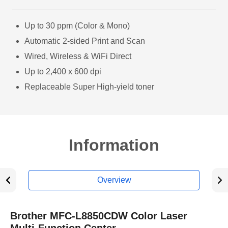
Up to 30 ppm (Color & Mono)
Automatic 2-sided Print and Scan
Wired, Wireless & WiFi Direct
Up to 2,400 x 600 dpi
Replaceable Super High-yield toner
Information
Overview
Brother MFC-L8850CDW Color Laser