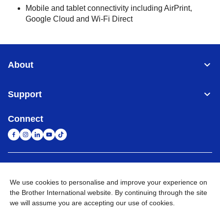
Mobile and tablet connectivity including AirPrint,
Google Cloud and Wi-Fi Direct
About
Support
Connect
United Arab Emirates
Global Network
We use cookies to personalise and improve your experience on
the Brother International website. By continuing through the site
Privacy Policy
Terms of Use
Sitemap
Go to Global Site
we will assume you are accepting our use of cookies.
©
2026
BROTHER INTERNATIONAL (GULF) FZE All Rights