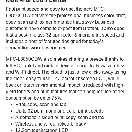
Multi-Function Center
Fast print speed and easy to use, the new MFC-
L8850CDW delivers the professional business color print,
copy, scan and fax performance that savvy business
customers have come to expect from Brother. It also does
it at a best-in-class 32 ppm color & mono print speed and
includes a host of features designed for today’s
demanding work environment.
MFC-L8850CDW also makes sharing a breeze thanks to
full PC, tablet and mobile device connectivity via wireless
and Wi-Fi direct. The cloud is just a few clicks away using
the clear, easy-to-use 12.3 cm touchscreen LCD, while
back on earth environmental impact is reduced with high-
yield toners and print features that can help reduce paper
consumption by up to 75%.
Print, copy, scan and fax
Up to 32 ppm mono and color print speeds
Automatic 2-sided print, copy, scan and fax
Wireless and wired network ready
12.3cm touchscreen LCD