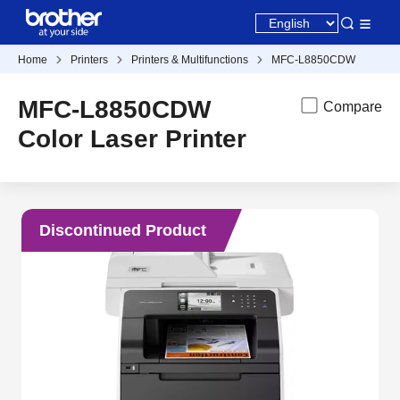
Home
Printers
Printers & Multifunctions
MFC-L8850CDW
MFC-L8850CDW
Compare
Color Laser Printer
Discontinued Product