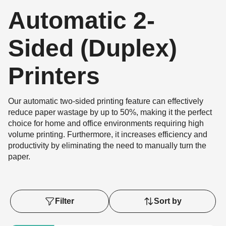
Automatic 2-
Sided (Duplex)
Printers
Our automatic two-sided printing feature can effectively
reduce paper wastage by up to 50%, making it the perfect
choice for home and office environments requiring high
volume printing. Furthermore, it increases efficiency and
productivity by eliminating the need to manually turn the
paper.
Filter
Sort by