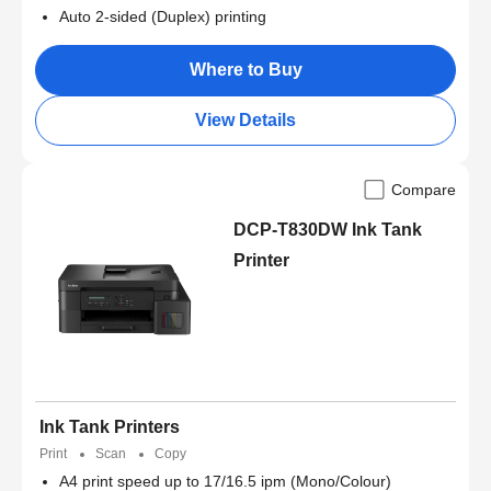
Auto 2-sided (Duplex) printing
Where to Buy
View Details
Compare
DCP-T830DW Ink Tank
Printer
Ink Tank Printers
Print
Scan
Copy
A4 print speed up to 17/16.5 ipm (Mono/Colour)