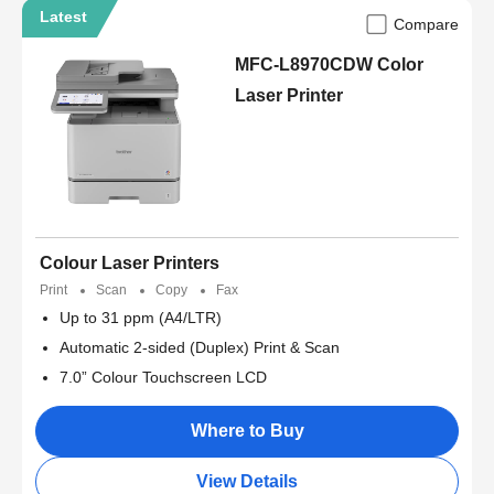
Latest
Compare
MFC-L8970CDW Color
Laser Printer
Colour Laser Printers
Print
Scan
Copy
Fax
Up to 31 ppm (A4/LTR)
Automatic 2-sided (Duplex) Print & Scan
7.0” Colour Touchscreen LCD
Where to Buy
View Details