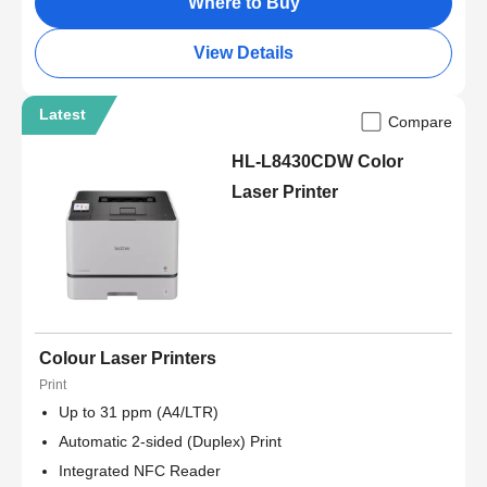
Where to Buy
View Details
Latest
Compare
HL-L8430CDW Color
Laser Printer
Colour Laser Printers
Print
Up to 31 ppm (A4/LTR)
Automatic 2-sided (Duplex) Print
Integrated NFC Reader