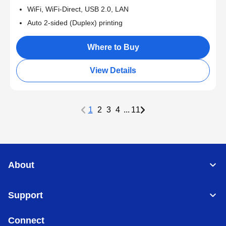
WiFi, WiFi-Direct, USB 2.0, LAN
Auto 2-sided (Duplex) printing
Where to Buy
View Details
1
2
3
4
...
11
About
Support
Connect