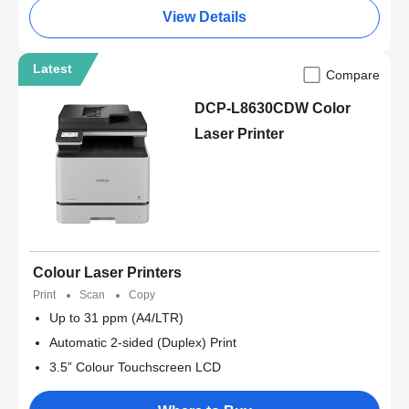
View Details
Latest
Compare
DCP-L8630CDW Color
Laser Printer
Colour Laser Printers
Print
Scan
Copy
Up to 31 ppm (A4/LTR)
Automatic 2-sided (Duplex) Print
3.5” Colour Touchscreen LCD