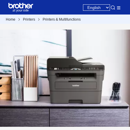
Home
Printers
Printers & Multifunctions