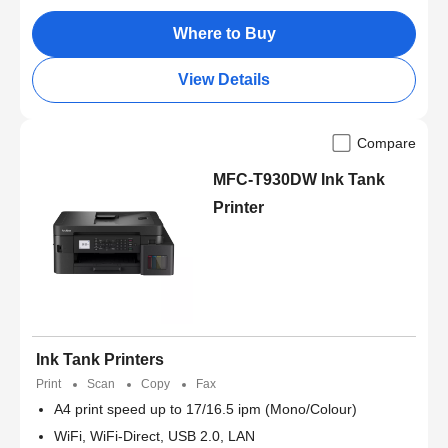
Where to Buy
View Details
Compare
MFC-T930DW Ink Tank
Printer
Ink Tank Printers
Print
Scan
Copy
Fax
A4 print speed up to 17/16.5 ipm (Mono/Colour)
WiFi, WiFi-Direct, USB 2.0, LAN