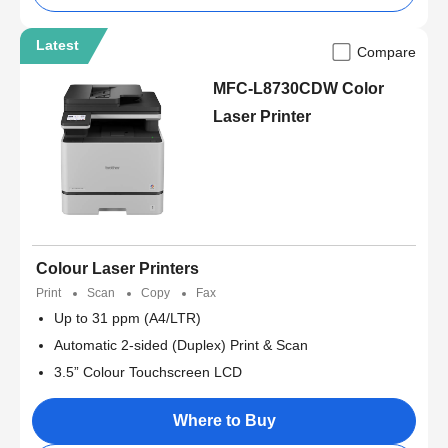
Latest
Compare
MFC-L8730CDW Color
Laser Printer
Colour Laser Printers
Print
Scan
Copy
Fax
Up to 31 ppm (A4/LTR)
Automatic 2-sided (Duplex) Print & Scan
3.5” Colour Touchscreen LCD
Where to Buy