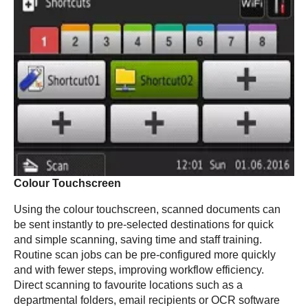
Colour Touchscreen
Using the colour touchscreen, scanned documents can
be sent instantly to pre-selected destinations for quick
and simple scanning, saving time and staff training.
Routine scan jobs can be pre-configured more quickly
and with fewer steps, improving workflow efficiency.
Direct scanning to favourite locations such as a
departmental folders, email recipients or OCR software