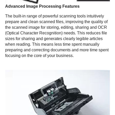
Advanced Image Processing Features
The built-in range of powerful scanning tools intuitively
prepare and clean scanned files, improving the quality of
the scanned image for storing, editing, sharing and OCR
(Optical Character Recognition) needs. This reduces file
sizes for sharing and generates clearly legible articles
when reading. This means less time spent manually
preparing and correcting documents and more time spent
focusing on the core of your business.