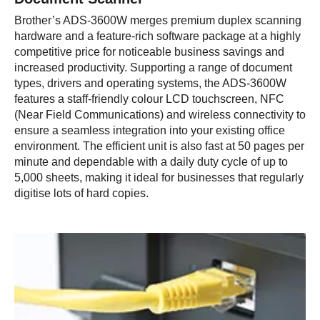
Brother’s ADS-3600W merges premium duplex scanning
hardware and a feature-rich software package at a highly
competitive price for noticeable business savings and
increased productivity. Supporting a range of document
types, drivers and operating systems, the ADS-3600W
features a staff-friendly colour LCD touchscreen, NFC
(Near Field Communications) and wireless connectivity to
ensure a seamless integration into your existing office
environment. The efficient unit is also fast at 50 pages per
minute and dependable with a daily duty cycle of up to
5,000 sheets, making it ideal for businesses that regularly
digitise lots of hard copies.