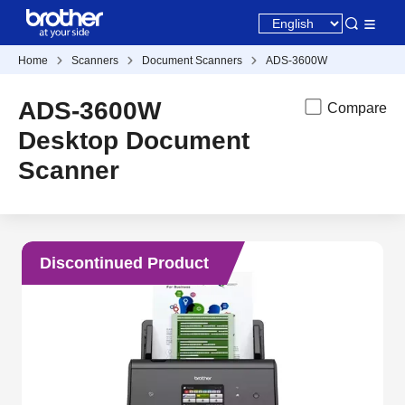
Home
Scanners
Document Scanners
ADS-3600W
ADS-3600W
Compare
Desktop Document
Scanner
Discontinued Product