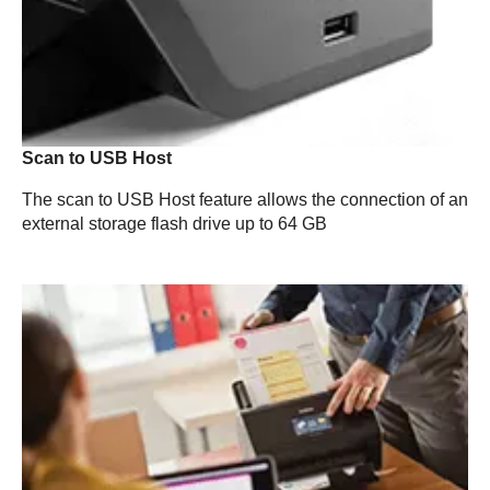
Scan to USB Host
The scan to USB Host feature allows the connection of an
external storage flash drive up to 64 GB