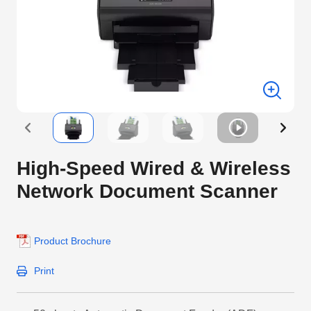
High-Speed Wired & Wireless
Network Document Scanner
Product Brochure
Print