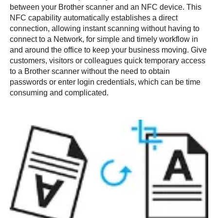
between your Brother scanner and an NFC device. This
NFC capability automatically establishes a direct
connection, allowing instant scanning without having to
connect to a Network, for simple and timely workflow in
and around the office to keep your business moving. Give
customers, visitors or colleagues quick temporary access
to a Brother scanner without the need to obtain
passwords or enter login credentials, which can be time
consuming and complicated.