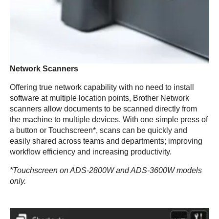
Network Scanners
Offering true network capability with no need to install
software at multiple location points, Brother Network
scanners allow documents to be scanned directly from
the machine to multiple devices. With one simple press of
a button or Touchscreen*, scans can be quickly and
easily shared across teams and departments; improving
workflow efficiency and increasing productivity.
*Touchscreen on ADS-2800W and ADS-3600W models
only.