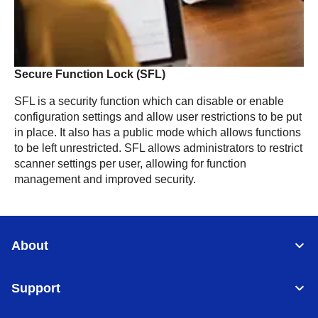
Secure Function Lock (SFL)
SFL is a security function which can disable or enable
configuration settings and allow user restrictions to be put
in place. It also has a public mode which allows functions
to be left unrestricted. SFL allows administrators to restrict
scanner settings per user, allowing for function
management and improved security.
About
Support