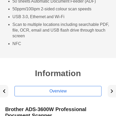
50 sheets Automatic Document Feeder (ADF)
50ppm/100ipm 2-sided colour scan speeds
USB 3.0, Ethernet and Wi-Fi
Scan to multiple locations including searchable PDF,
file, OCR, email and USB flash drive through touch
screen
NFC
Information
Overview
Brother ADS-3600W Professional
Document Scanner