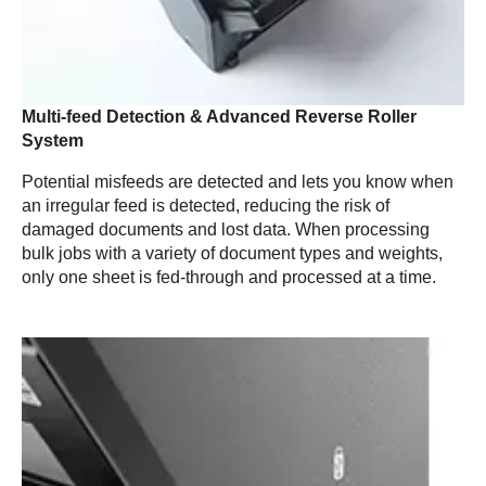
Multi-feed Detection & Advanced Reverse Roller
System
Potential misfeeds are detected and lets you know when
an irregular feed is detected, reducing the risk of
damaged documents and lost data. When processing
bulk jobs with a variety of document types and weights,
only one sheet is fed-through and processed at a time.