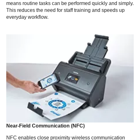
means routine tasks can be performed quickly and simply.
This reduces the need for staff training and speeds up
everyday workflow.
Near-Field Communication (NFC)
NFC enables close proximity wireless communication