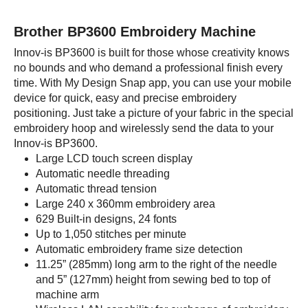
Brother BP3600 Embroidery Machine
Innov-is BP3600 is built for those whose creativity knows
no bounds and who demand a professional finish every
time. With My Design Snap app, you can use your mobile
device for quick, easy and precise embroidery
positioning. Just take a picture of your fabric in the special
embroidery hoop and wirelessly send the data to your
Innov-is BP3600.
Large LCD touch screen display
Automatic needle threading
Automatic thread tension
Large 240 x 360mm embroidery area
629 Built-in designs, 24 fonts
Up to 1,050 stitches per minute
Automatic embroidery frame size detection
11.25” (285mm) long arm to the right of the needle
and 5” (127mm) height from sewing bed to top of
machine arm