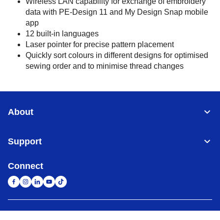
Wireless LAN capability for exchange of embroidery
data with PE-Design 11 and My Design Snap mobile
app
12 built-in languages
Laser pointer for precise pattern placement
Quickly sort colours in different designs for optimised
sewing order and to minimise thread changes
About
Support
Connect
United Arab Emirates
Global Network