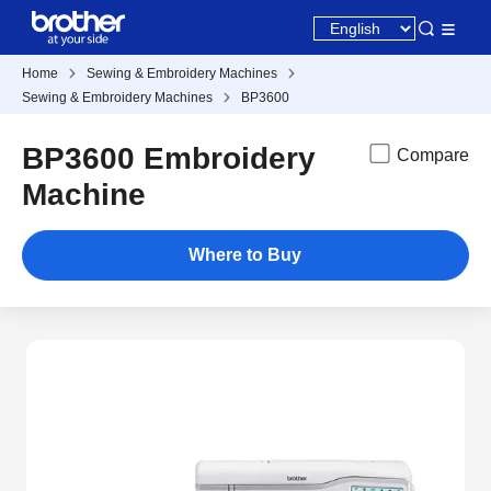
Home
Sewing & Embroidery Machines
Sewing & Embroidery Machines
BP3600
BP3600 Embroidery
Compare
Machine
Where to Buy