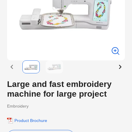
Large and fast embroidery
machine for large project
Embroidery
Product Brochure