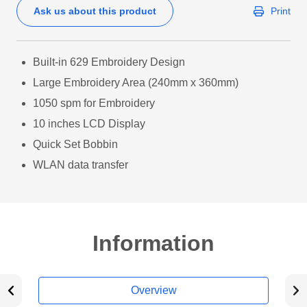
Ask us about this product
Print
Built-in 629 Embroidery Design
Large Embroidery Area (240mm x 360mm)
1050 spm for Embroidery
10 inches LCD Display
Quick Set Bobbin
WLAN data transfer
Information
Overview