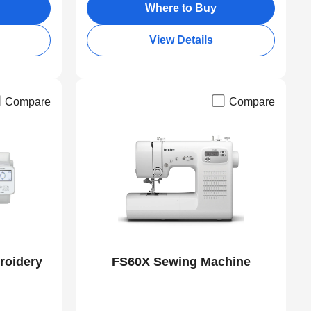
Where to Buy
View Details
Compare
Compare
roidery
FS60X Sewing Machine