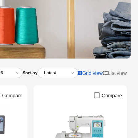
Sort by
Grid view
List view
Compare
Compare