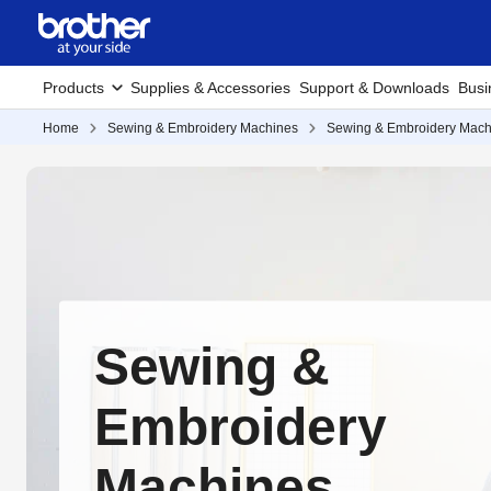
Products
Supplies & Accessories
Support & Downloads
Busi
Home
Sewing & Embroidery Machines
Sewing & Embroidery Mach
Sewing &
Embroidery
Machines