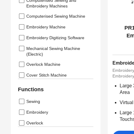
Computerised Sewing and
Embroidery Machines
Computerised Sewing Machine
Embroidery Machine
PR1
Em
Embroidery Digitizing Software
Mechanical Sewing Machine
(Electric)
Embroide
Overlock Machine
Embroider
Cover Stitch Machine
Embroidery
Large
Functions
Area
Sewing
Virtua
Embroidery
Large 
Touchs
Overlock