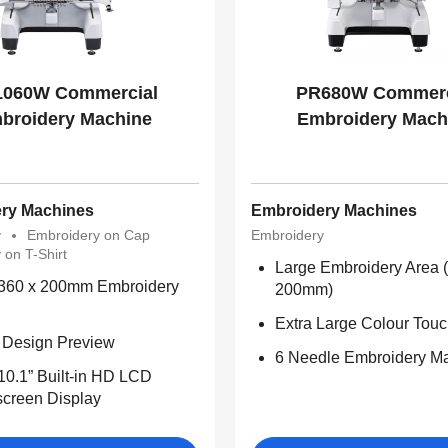
060W Commercial
PR680W Commerc
broidery Machine
Embroidery Mach
ry Machines
Embroidery Machines
y
Embroidery on Cap
Embroidery
 on T-Shirt
Large Embroidery Area
 360 x 200mm Embroidery
200mm)
Extra Large Colour Tou
l Design Preview
6 Needle Embroidery M
10.1” Built-in HD LCD
creen Display