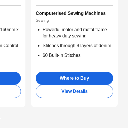
Computerised Sewing Machines
Sewing
 (160mm x
Powerful motor and metal frame
for heavy duty sewing
n Control
Stitches through 8 layers of denim
60 Built-in Stitches
Where to Buy
View Details