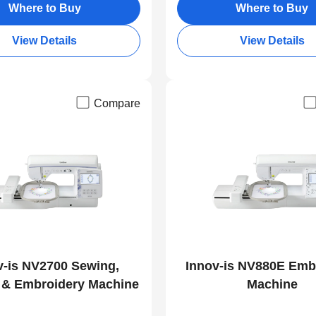
Where to Buy
Where to Buy
View Details
View Details
Compare
v-is NV2700 Sewing,
Innov-is NV880E Emb
g & Embroidery Machine
Machine