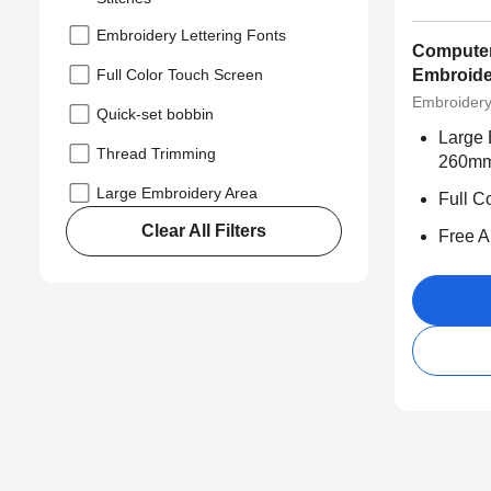
Embroidery Lettering Fonts
Computer
Full Color Touch Screen
Embroide
Embroider
Quick-set bobbin
Large 
Thread Trimming
260m
Large Embroidery Area
Full C
Clear All Filters
Free Ap