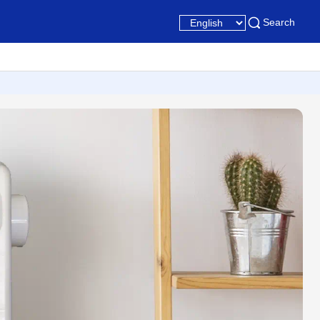
Search