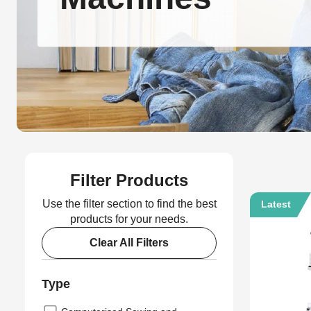
Filter Products
Use the filter section to find the best
Latest
products for your needs.
Clear All Filters
Type