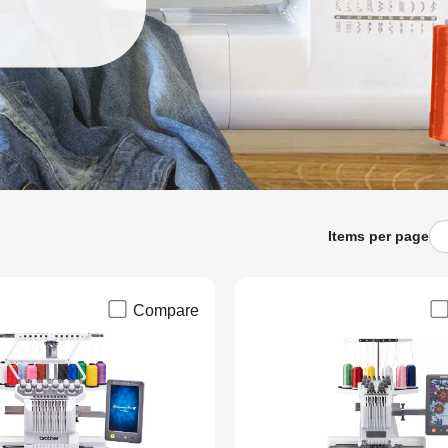
Items per page
Compare