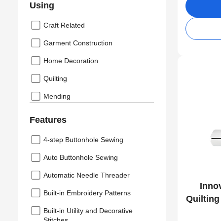
Using
Craft Related
Garment Construction
Home Decoration
Quilting
Mending
Features
4-step Buttonhole Sewing
Auto Buttonhole Sewing
Automatic Needle Threader
Inno
Built-in Embroidery Patterns
Quiltin
Built-in Utility and Decorative
Stitches