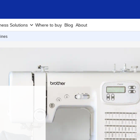
ness Solutions
Where to buy
Blog
About
ines