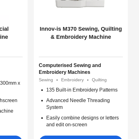
ial
Innov-is M370 Sewing, Quilting
ine
& Embroidery Machine
Computerised Sewing and
Embroidery Machines
Sewing
Embroidery
Quilting
 (300mm x
135 Built-in Embroidery Patterns
chscreen
Advanced Needle Threading
System
achine
Easily combine designs or letters
and edit on-screen