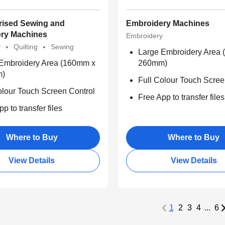
ised Sewing and
Embroidery Machines
ry Machines
Embroidery
y
Quilting
Sewing
Large Embroidery Area
Embroidery Area (160mm x
260mm)
m)
Full Colour Touch Scree
olour Touch Screen Control
Free App to transfer files
p to transfer files
Where to Buy
Where to Buy
View Details
View Details
1
2
3
4
...
6