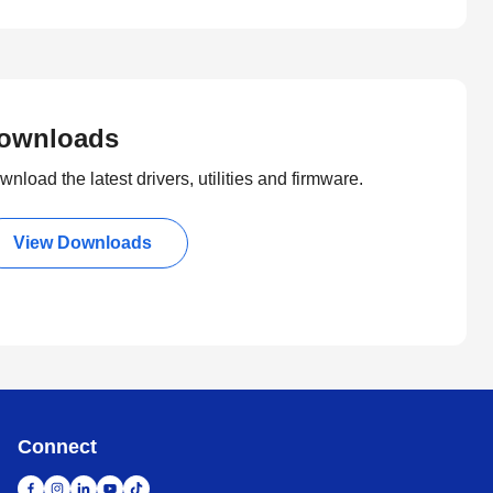
ownloads
nload the latest drivers, utilities and firmware.
View Downloads
Connect