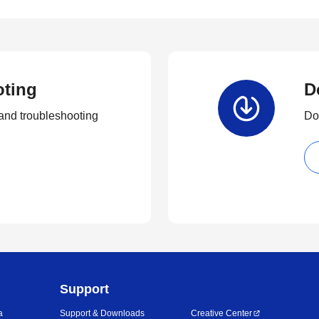
oting
D
and troubleshooting
Dow
Support
a
Support & Downloads
Creative Center