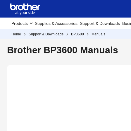
Products
Supplies & Accessories
Support & Downloads
Busi
Home
Support & Downloads
BP3600
Manuals
Brother BP3600 Manuals