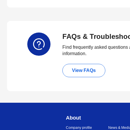
FAQs & Troublesho
Find frequently asked questions 
information.
View FAQs
About
Company profile
News & Medi