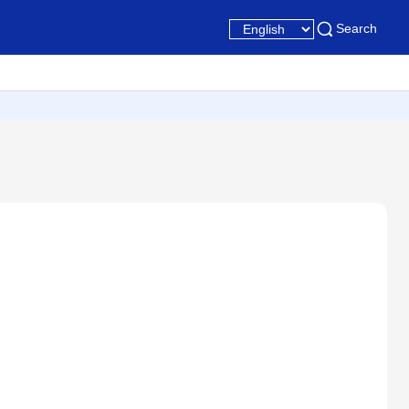
Search