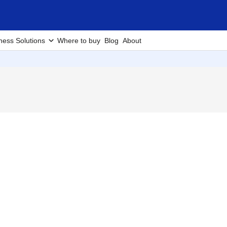
ness Solutions
Where to buy
Blog
About