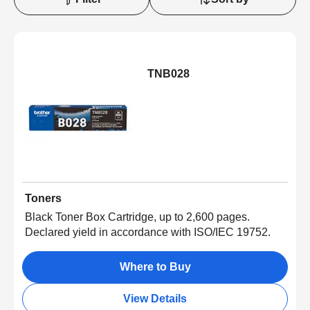
TNB028
Toners
Black Toner Box Cartridge, up to 2,600 pages.
Declared yield in accordance with ISO/IEC 19752.
Where to Buy
View Details