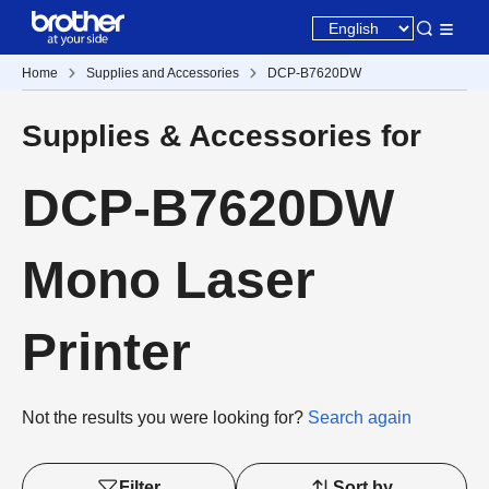
Home
Supplies and Accessories
DCP-B7620DW
Supplies & Accessories for
DCP-B7620DW
Mono Laser
Printer
Not the results you were looking for?
Search again
Filter
Sort by