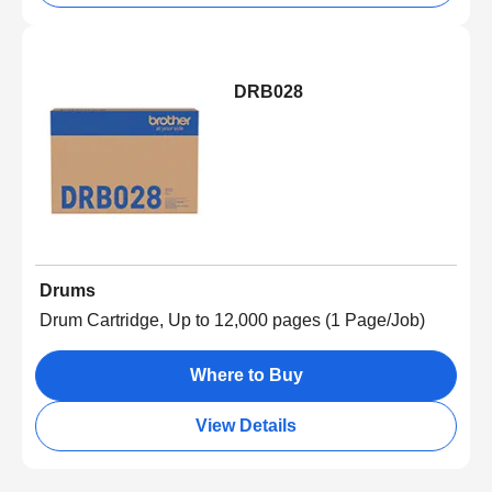
DRB028
Drums
Drum Cartridge, Up to 12,000 pages (1 Page/Job)
Where to Buy
View Details