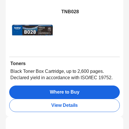
TNB028
Toners
Black Toner Box Cartridge, up to 2,600 pages.
Declared yield in accordance with ISO/IEC 19752.
Where to Buy
View Details