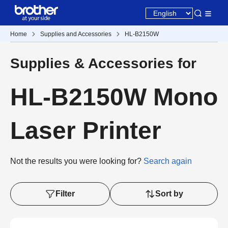
Home
Supplies and Accessories
HL-B2150W
Supplies & Accessories for
HL-B2150W Mono
Laser Printer
Not the results you were looking for?
Search again
Filter
Sort by