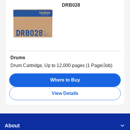
DRB028
Drums
Drum Cartridge, Up to 12,000 pages (1 Page/Job)
Where to Buy
View Details
About