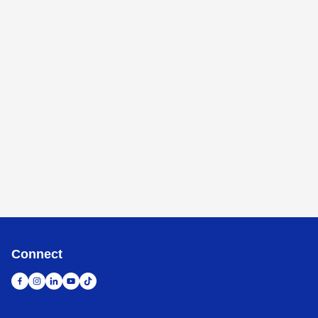
Connect