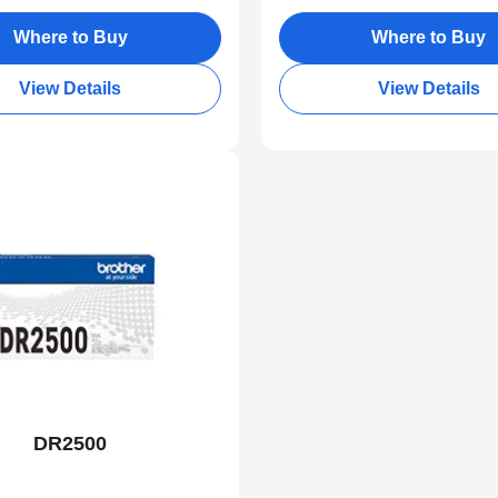
Where to Buy
Where to Buy
View Details
View Details
DR2500