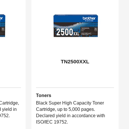
TN2500XXL
Toners
artridge,
Black Super High Capacity Toner
 yield in
Cartridge, up to 5,000 pages.
9752.
Declared yield in accordance with
ISO/IEC 19752.