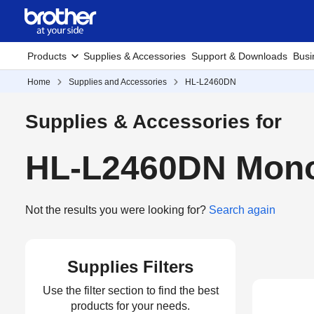
Products
Supplies & Accessories
Support & Downloads
Busi
Home
Supplies and Accessories
HL-L2460DN
Supplies & Accessories for
HL-L2460DN Mono 
Not the results you were looking for?
Search again
Supplies Filters
Use the filter section to find the best
products for your needs.