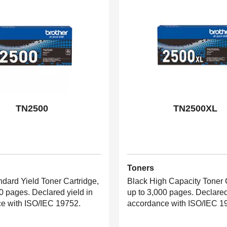
TN2500
TN2500XL
Toners
ndard Yield Toner Cartridge,
Black High Capacity Toner C
0 pages. Declared yield in
up to 3,000 pages. Declared
e with ISO/IEC 19752.
accordance with ISO/IEC 1