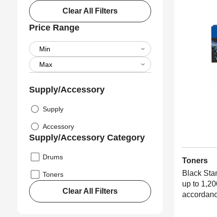
Clear All Filters
Price Range
Supply/Accessory
Supply
Accessory
Supply/Accessory Category
Drums
Toners
Black Sta
Toners
up to 1,20
Clear All Filters
accordanc