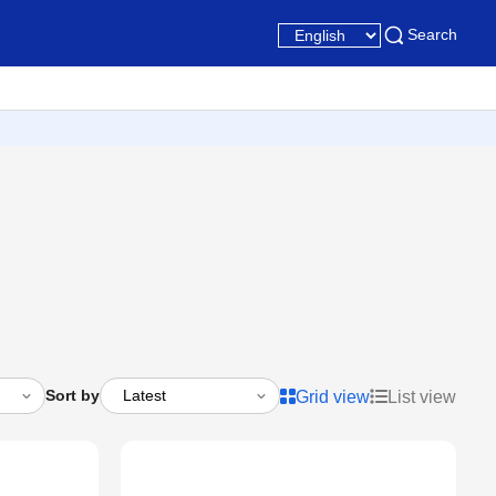
Search
Sort by
Grid view
List view