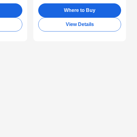
Where to Buy
View Details