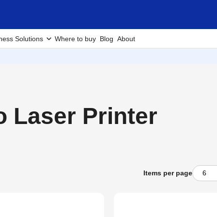
ness Solutions
Where to buy
Blog
About
Laser Printer
Items per page