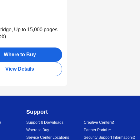
ridge, Up to 15,000 pages
ob)
Where to Buy
View Details
Support
a
Support & Downloads
Creative Center
Where to Buy
Partner Portal
Service Center Locations
Security Support Information