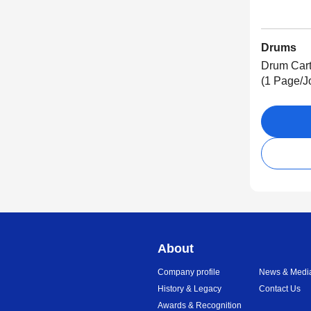
Drums
Drum Cart
(1 Page/J
About
Company profile
News & Medi
History & Legacy
Contact Us
Awards & Recognition