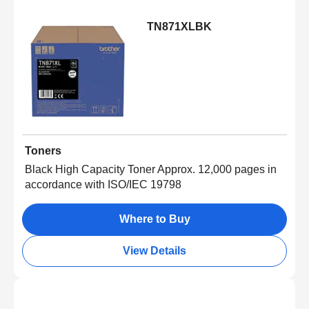
TN871XLBK
Toners
Black High Capacity Toner Approx. 12,000 pages in
accordance with ISO/IEC 19798
Where to Buy
View Details