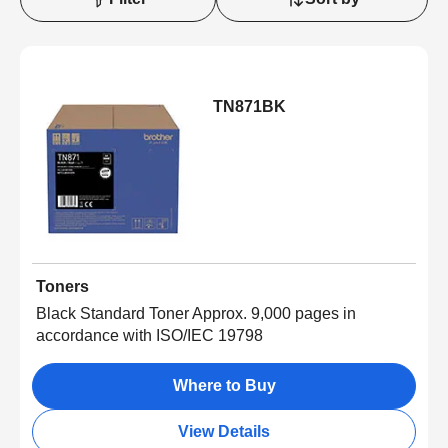
TN871BK
Toners
Black Standard Toner Approx. 9,000 pages in
accordance with ISO/IEC 19798
Where to Buy
View Details