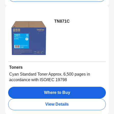
TN871C
Toners
Cyan Standard Toner Approx. 6,500 pages in
accordance with ISO/IEC 19798
Where to Buy
View Details