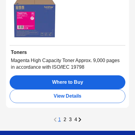
Toners
Magenta High Capacity Toner Approx. 9,000 pages
in accordance with ISO/IEC 19798
Where to Buy
View Details
1
2
3
4