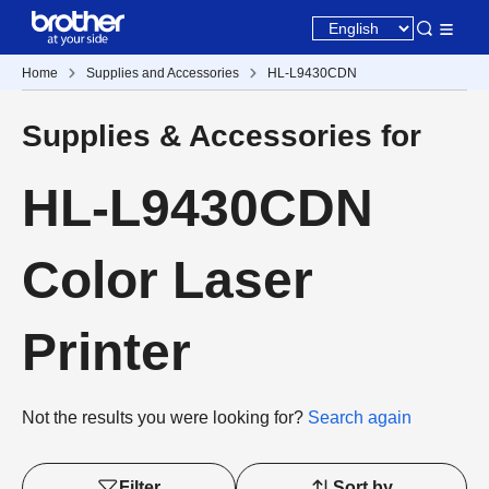
Home
Supplies and Accessories
HL-L9430CDN
Supplies & Accessories for
HL-L9430CDN
Color Laser
Printer
Not the results you were looking for?
Search again
Filter
Sort by