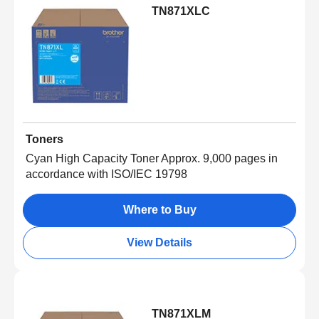
TN871XLC
Toners
Cyan High Capacity Toner Approx. 9,000 pages in
accordance with ISO/IEC 19798
Where to Buy
View Details
TN871XLM