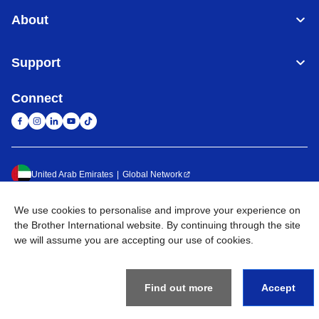
About
Support
Connect
United Arab Emirates
Global Network
Privacy Policy
Terms of Use
Sitemap
Go to Global Site
We use cookies to personalise and improve your experience on
the Brother International website. By continuing through the site
©
2026
BROTHER INTERNATIONAL (GULF) FZE All Rights
we will assume you are accepting our use of cookies.
Reserved
Find out more
Accept