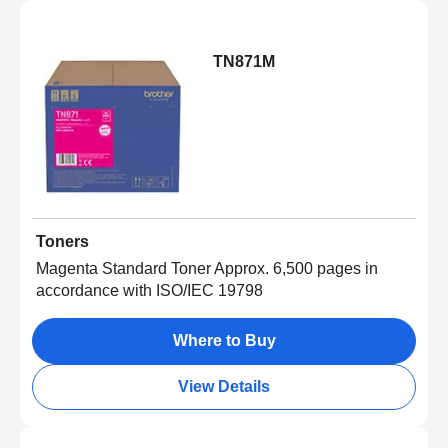
TN871M
Toners
Magenta Standard Toner Approx. 6,500 pages in
accordance with ISO/IEC 19798
Where to Buy
View Details