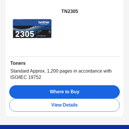
TN2305
Toners
Standard Approx. 1,200 pages in accordance with
ISO/IEC 19752
Where to Buy
View Details