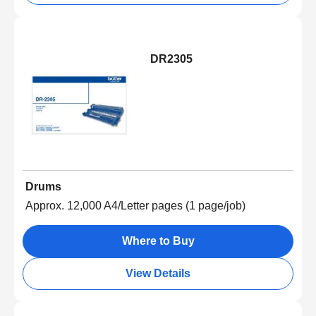
DR2305
Drums
Approx. 12,000 A4/Letter pages (1 page/job)
Where to Buy
View Details