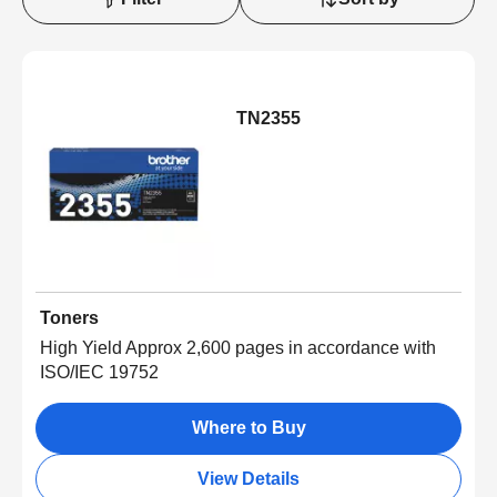
TN2355
Toners
High Yield Approx 2,600 pages in accordance with
ISO/IEC 19752
Where to Buy
View Details