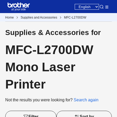
Home
Supplies and Accessories
MFC-L2700DW
Supplies & Accessories for
MFC-L2700DW
Mono Laser
Printer
Not the results you were looking for?
Search again
Filter
Sort by