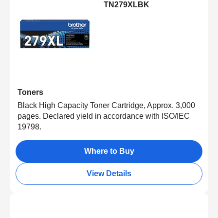
TN279XLBK
Toners
Black High Capacity Toner Cartridge, Approx. 3,000
pages. Declared yield in accordance with ISO/IEC
19798.
Where to Buy
View Details