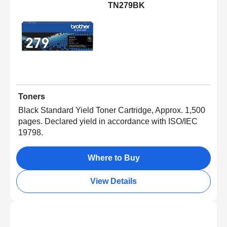
TN279BK
Toners
Black Standard Yield Toner Cartridge, Approx. 1,500
pages. Declared yield in accordance with ISO/IEC
19798.
Where to Buy
View Details