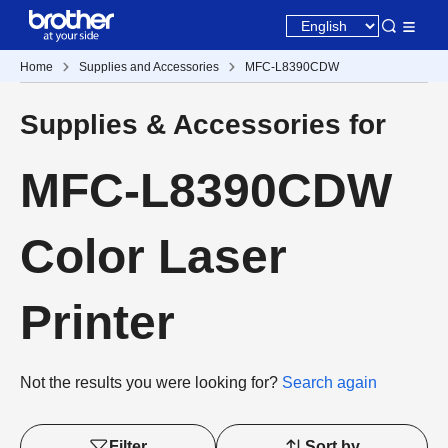
Home
Supplies and Accessories
MFC-L8390CDW
Supplies & Accessories for
MFC-L8390CDW
Color Laser
Printer
Not the results you were looking for?
Search again
Filter
Sort by