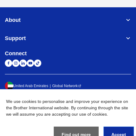
About
Support
Connect
United Arab Emirates
Global Network
Privacy Policy
Terms of Use
Sitemap
Go to Global Site
We use cookies to personalise and improve your experience on
the Brother International website. By continuing through the site
©
2026
BROTHER INTERNATIONAL (GULF) FZE All Rights
we will assume you are accepting our use of cookies.
Reserved
Find out more
Accept