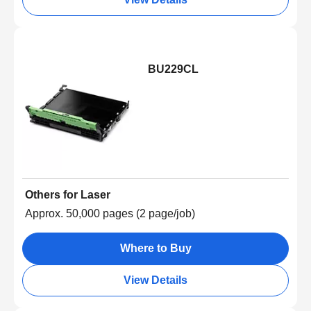
BU229CL
Others for Laser
Approx. 50,000 pages (2 page/job)
Where to Buy
View Details