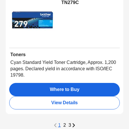
TN279C
Toners
Cyan Standard Yield Toner Cartridge, Approx. 1,200
pages. Declared yield in accordance with ISO/IEC
19798.
Where to Buy
View Details
1
2
3