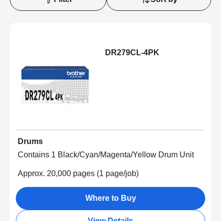
DR279CL-4PK
Drums
Contains 1 Black/Cyan/Magenta/Yellow Drum Unit
Approx. 20,000 pages (1 page/job)
Where to Buy
View Details