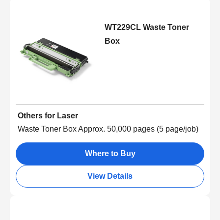
WT229CL Waste Toner
Box
Others for Laser
Waste Toner Box Approx. 50,000 pages (5 page/job)
Where to Buy
View Details