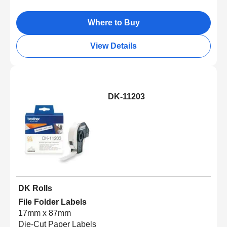
Where to Buy
View Details
DK-11203
DK Rolls
File Folder Labels
17mm x 87mm
Die-Cut Paper Labels