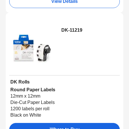
View Details
DK-11219
DK Rolls
Round Paper Labels
12mm x 12mm
Die-Cut Paper Labels
1200 labels per roll
Black on White