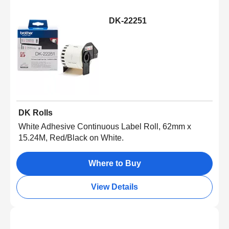
DK-22251
DK Rolls
White Adhesive Continuous Label Roll, 62mm x
15.24M, Red/Black on White.
Where to Buy
View Details