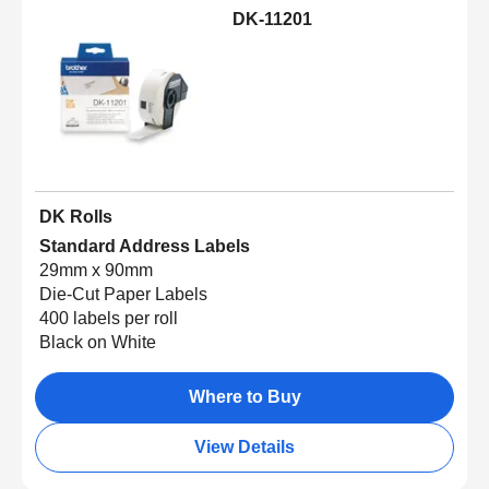
DK-11201
DK Rolls
Standard Address Labels
29mm x 90mm
Die-Cut Paper Labels
400 labels per roll
Black on White
Where to Buy
View Details