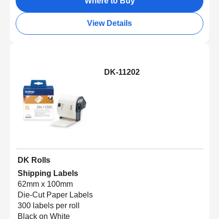
Where to Buy
View Details
DK-11202
DK Rolls
Shipping Labels
62mm x 100mm
Die-Cut Paper Labels
300 labels per roll
Black on White