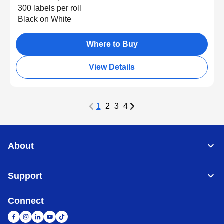
300 labels per roll
Black on White
Where to Buy
View Details
1
2
3
4
About
Support
Connect