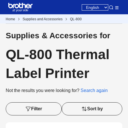
Home
Supplies and Accessories
QL-800
Supplies & Accessories for
QL-800 Thermal
Label Printer
Not the results you were looking for?
Search again
Filter
Sort by