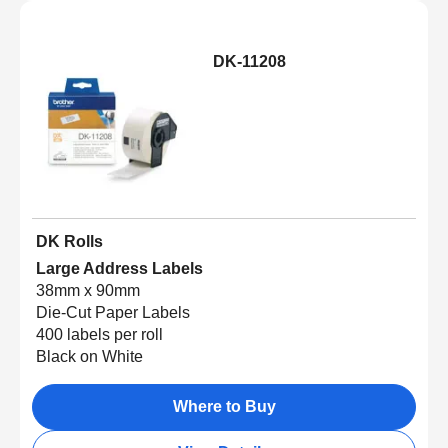
DK-11208
DK Rolls
Large Address Labels
38mm x 90mm
Die-Cut Paper Labels
400 labels per roll
Black on White
Where to Buy