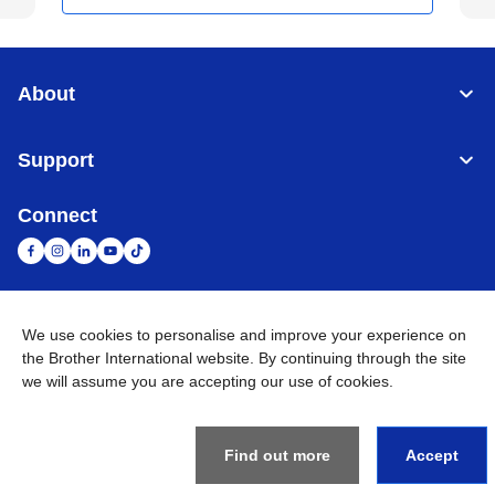
About
Support
Connect
We use cookies to personalise and improve your experience on
United Arab Emirates
Global Network
the Brother International website. By continuing through the site
we will assume you are accepting our use of cookies.
Privacy Policy
Terms of Use
Sitemap
Go to Global Site
©
2026
BROTHER INTERNATIONAL (GULF) FZE All Rights
Reserved
Find out more
Accept