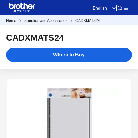
Home
Supplies and Accessories
CADXMATS24
CADXMATS24
Where to Buy