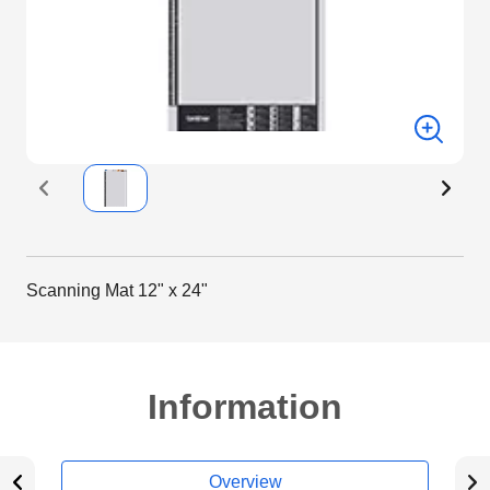
Scanning Mat 12" x 24"
Information
Overview