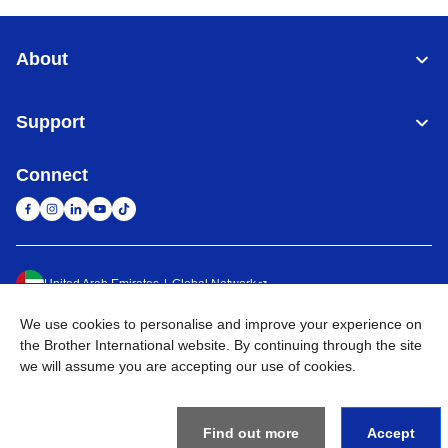
About
Support
Connect
United Arab Emirates
Global Network
We use cookies to personalise and improve your experience on
Privacy Policy
Terms of Use
Sitemap
Go to Global Site
the Brother International website. By continuing through the site
we will assume you are accepting our use of cookies.
©
2026
BROTHER INTERNATIONAL (GULF) FZE All Rights
Reserved
Find out more
Accept