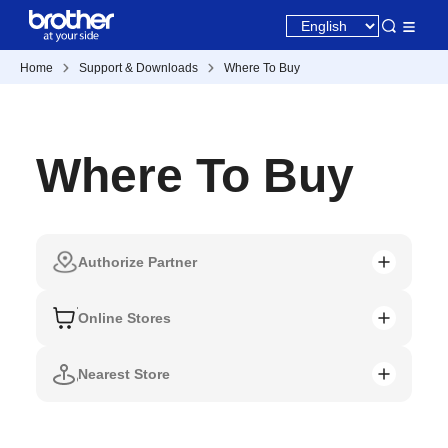
Home
Support & Downloads
Where To Buy
Where To Buy
Authorize Partner
Online Stores
Nearest Store