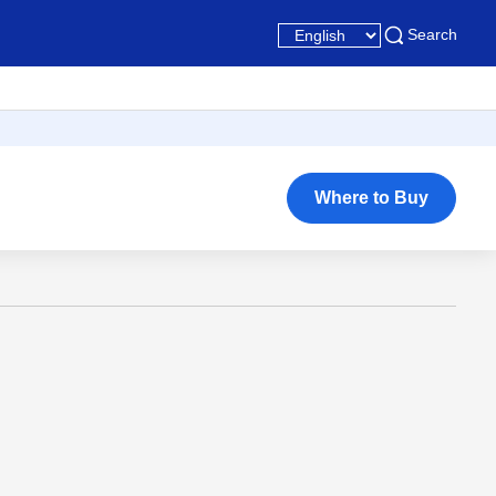
Search
Where to Buy