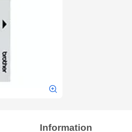
Information