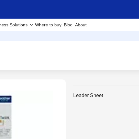
ness Solutions
Where to buy
Blog
About
Leader Sheet