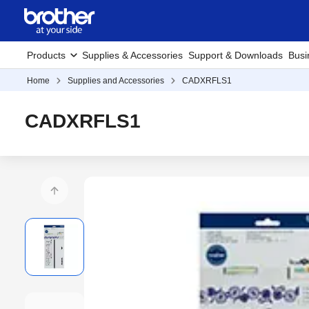
Products
Supplies & Accessories
Support & Downloads
Busi
Home
Supplies and Accessories
CADXRFLS1
CADXRFLS1