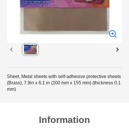
Sheet, Metal sheets with self-adhesive protective sheets
(Brass), 7.9in x 6.1 in (200 mm x 155 mm) (thickness 0.1
mm)
Information