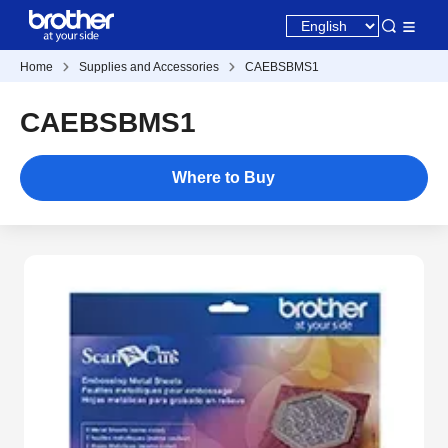
Home
Supplies and Accessories
CAEBSBMS1
CAEBSBMS1
Where to Buy