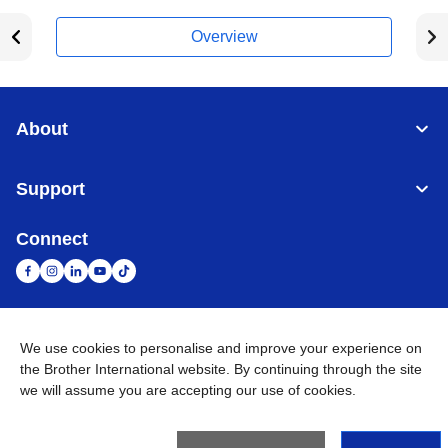
Overview
About
Support
Connect
United Arab Emirates
Global Network
We use cookies to personalise and improve your experience on
the Brother International website. By continuing through the site
we will assume you are accepting our use of cookies.
Privacy Policy
Terms of Use
Sitemap
Go to Global Site
©
2026
BROTHER INTERNATIONAL (GULF) FZE All Rights