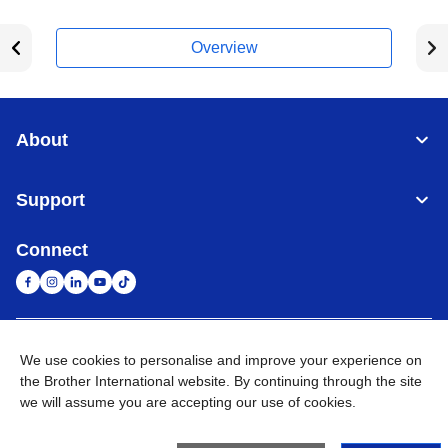
Overview
About
Support
Connect
United Arab Emirates
Global Network
We use cookies to personalise and improve your experience on
the Brother International website. By continuing through the site
we will assume you are accepting our use of cookies.
Privacy Policy
Terms of Use
Sitemap
Go to Global Site
©
2026
BROTHER INTERNATIONAL (GULF) FZE All Rights