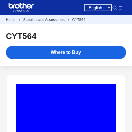
Home
Supplies and Accessories
CYT564
CYT564
Where to Buy