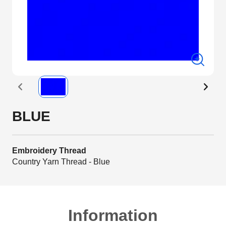
BLUE
Embroidery Thread
Country Yarn Thread - Blue
Information