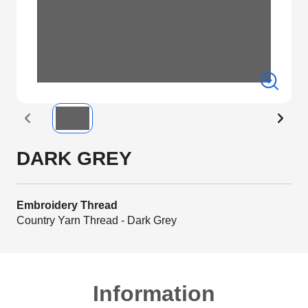
DARK GREY
Embroidery Thread
Country Yarn Thread - Dark Grey
Information