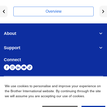
Overview
About
Support
Connect
United Arab Emirates
Global Network
We use cookies to personalise and improve your experience on
the Brother International website. By continuing through the site
we will assume you are accepting our use of cookies.
Privacy Policy
Terms of Use
Sitemap
Go to Global Site
©
2026
BROTHER INTERNATIONAL (GULF) FZE All Rights