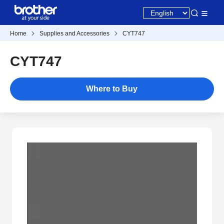
Home
Supplies and Accessories
CYT747
CYT747
Where to Buy