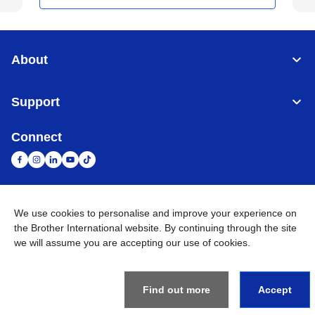
About
Support
Connect
We use cookies to personalise and improve your experience on
United Arab Emirates
Global Network
the Brother International website. By continuing through the site
we will assume you are accepting our use of cookies.
Privacy Policy
Terms of Use
Sitemap
Go to Global Site
©
2026
BROTHER INTERNATIONAL (GULF) FZE All Rights
Reserved
Find out more
Accept