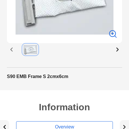
S90 EMB Frame S 2cmx6cm
Information
Overview