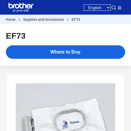
Home
Supplies and Accessories
EF73
EF73
Where to Buy