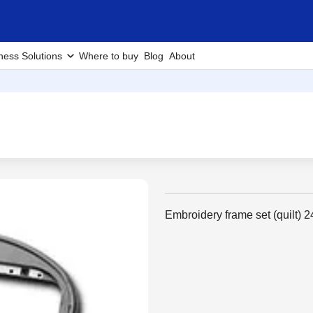
ness Solutions
Where to buy
Blog
About
Embroidery frame set (quilt) 2