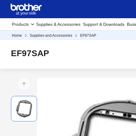
Products
Supplies & Accessories
Support & Downloads
Busi
Home
Supplies and Accessories
EF97SAP
EF97SAP