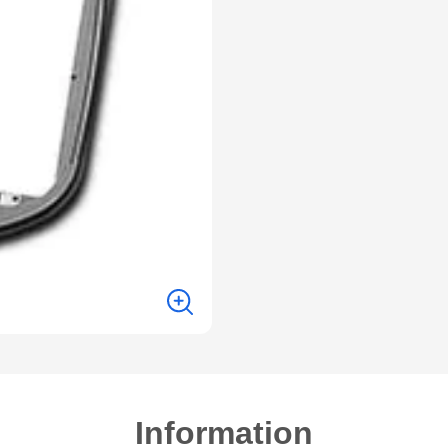
Information