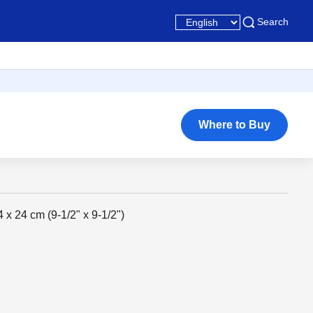
Search
Where to Buy
4 x 24 cm (9-1/2" x 9-1/2")