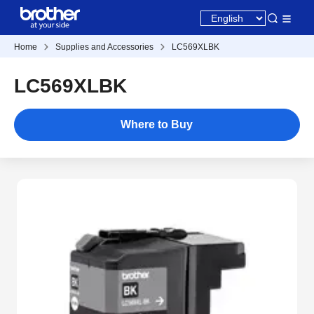
Home
Supplies and Accessories
LC569XLBK
LC569XLBK
Where to Buy