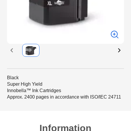
Black
Super High Yield
Innobella™ Ink Cartridges
Approx. 2400 pages in accordance with ISO/IEC 24711
Information