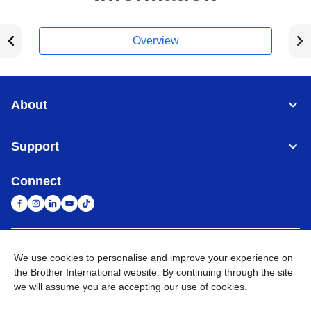
Overview
About
Support
Connect
United Arab Emirates
Global Network
We use cookies to personalise and improve your experience on
the Brother International website. By continuing through the site
we will assume you are accepting our use of cookies.
Privacy Policy
Terms of Use
Sitemap
Go to Global Site