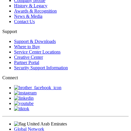
Company profile
History & Legacy
Awards & Recognition
News & Media
Contact Us
Support
Support & Downloads
Where to Buy
Service Center Locations
Creative Center
Partner Portal
Security Support Information
Connect
United Arab Emirates
Global Network