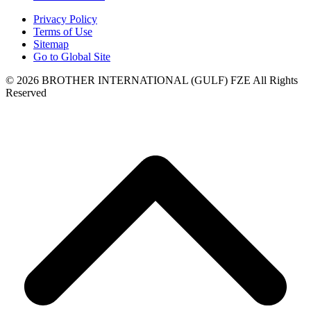
Privacy Policy
Terms of Use
Sitemap
Go to Global Site
©
2026
BROTHER INTERNATIONAL (GULF) FZE All Rights
Reserved