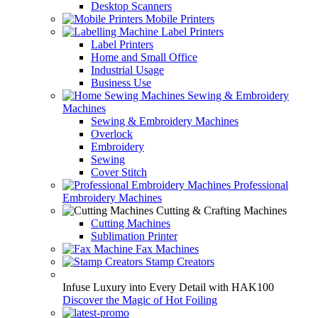
Desktop Scanners
Mobile Printers
Label Printers
Label Printers
Home and Small Office
Industrial Usage
Business Use
Sewing & Embroidery
Machines
Sewing & Embroidery Machines
Overlock
Embroidery
Sewing
Cover Stitch
Professional
Embroidery Machines
Cutting & Crafting Machines
Cutting Machines
Sublimation Printer
Fax Machines
Stamp Creators
Infuse Luxury into Every Detail with HAK100
Discover the Magic of Hot Foiling