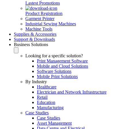
Lastest Promotions
Product Registration
Garment Printer
Industrial Sewing Machines
Machine Tools
Supplies & Accessories
Support & Downloads
Business Solutions
Looking for a specific solution?
Print Management Software
Mobile and Cloud Solutions
Software Solutions
Mobile Print Solutions
By Industry
Healthcare
Electrician and Network Infrastructure
Retail
Education
Manufacturing
Case Studies
Case Studies
Asset Management
Data Centre and Electrical