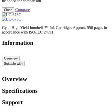
be added for comparison.
Compare
Close
Cyan High Yield Innobella™ Ink Cartridges Approx. 550 pages in
accordance with ISO/IEC 24711
Information
Overview
Suitable with
Overview
Specifications
Support