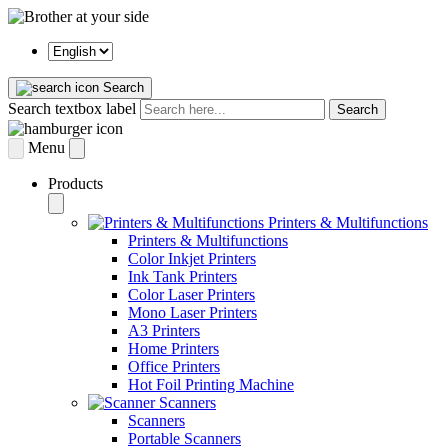
Search
Search textbox label
Search
Menu
Products
Printers & Multifunctions
Printers & Multifunctions
Color Inkjet Printers
Ink Tank Printers
Color Laser Printers
Mono Laser Printers
A3 Printers
Home Printers
Office Printers
Hot Foil Printing Machine
Scanners
Scanners
Portable Scanners