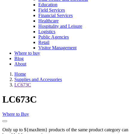
Education
Field Services
Financial Services
Healthcare
Hospitality and Leisure
Logistics
Public Agencies
Retail
Visitor Management
Where to buy
Blog
About
Home
Supplies and Accessories
LC673C
LC673C
Where to Buy
Only up to ${maxItem} products of the same product category can