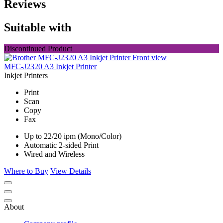
Reviews
Suitable with
Discontinued Product
MFC-J2320 A3 Inkjet Printer
Inkjet Printers
Print
Scan
Copy
Fax
Up to 22/20 ipm (Mono/Color)
Automatic 2-sided Print
Wired and Wireless
Where to Buy
View Details
About