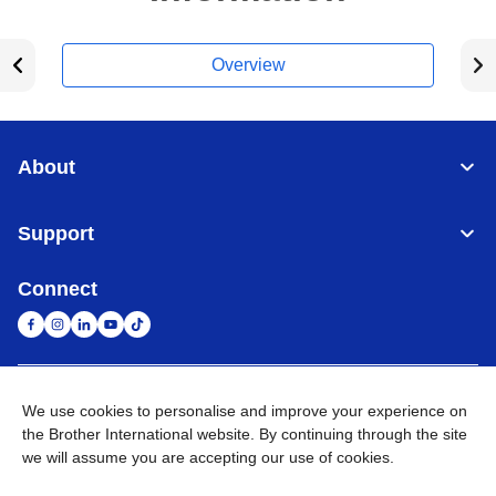
Overview
About
Support
Connect
United Arab Emirates
Global Network
We use cookies to personalise and improve your experience on
the Brother International website. By continuing through the site
we will assume you are accepting our use of cookies.
Privacy Policy
Terms of Use
Sitemap
Go to Global Site