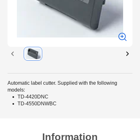
Automatic label cutter. Supplied with the following
models:
TD-4420DNC
TD-4550DNWBC
Information