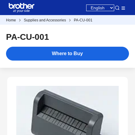
Home
Supplies and Accessories
PA-CU-001
PA-CU-001
Where to Buy