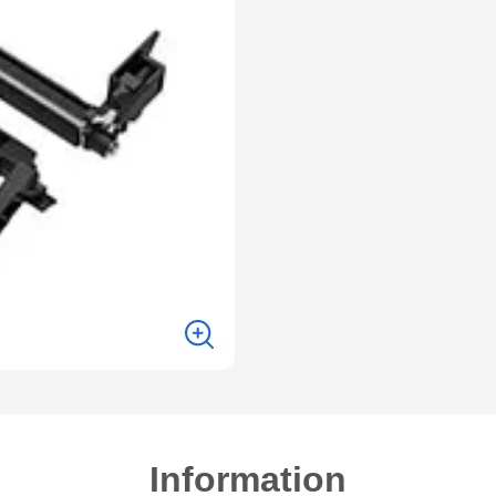
Information