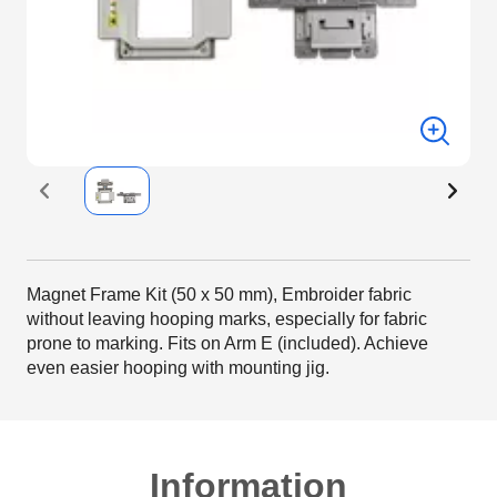
Magnet Frame Kit (50 x 50 mm), Embroider fabric
without leaving hooping marks, especially for fabric
prone to marking. Fits on Arm E (included). Achieve
even easier hooping with mounting jig.
Information