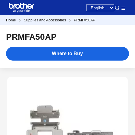
Home
Supplies and Accessories
PRMFA50AP
PRMFA50AP
Where to Buy