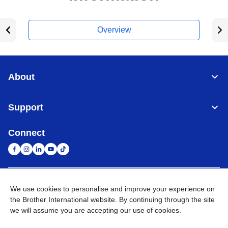
Overview
About
Support
Connect
United Arab Emirates
Global Network
We use cookies to personalise and improve your experience on
the Brother International website. By continuing through the site
we will assume you are accepting our use of cookies.
Privacy Policy
Terms of Use
Sitemap
Go to Global Site