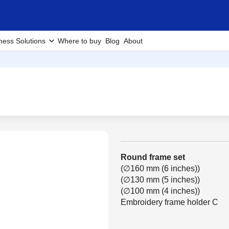
ness Solutions
Where to buy
Blog
About
Round frame set
(∅160 mm (6 inches))
(∅130 mm (5 inches))
(∅100 mm (4 inches))
Embroidery frame holder C