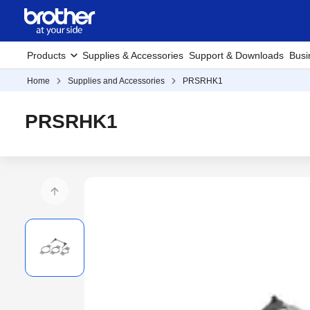
Products
Supplies & Accessories
Support & Downloads
Busi
Home
Supplies and Accessories
PRSRHK1
PRSRHK1