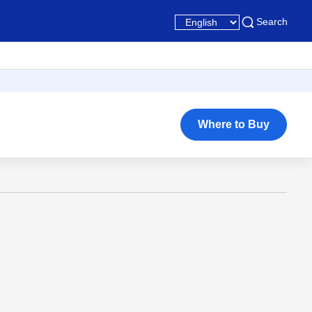
Search
Where to Buy