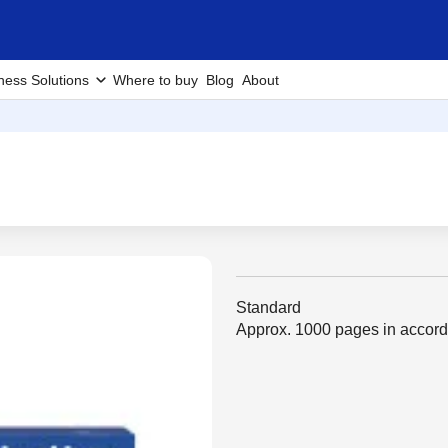
ness Solutions
Where to buy
Blog
About
Standard
Approx. 1000 pages in accor