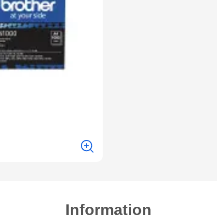
Information