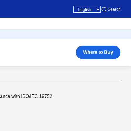
Search
Where to Buy
dance with ISO/IEC 19752