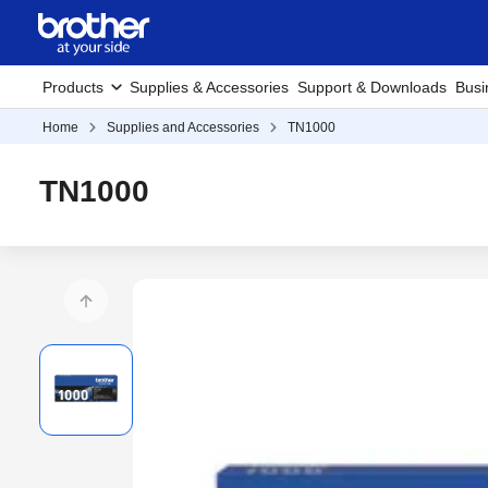
Products
Supplies & Accessories
Support & Downloads
Busi
Home
Supplies and Accessories
TN1000
TN1000