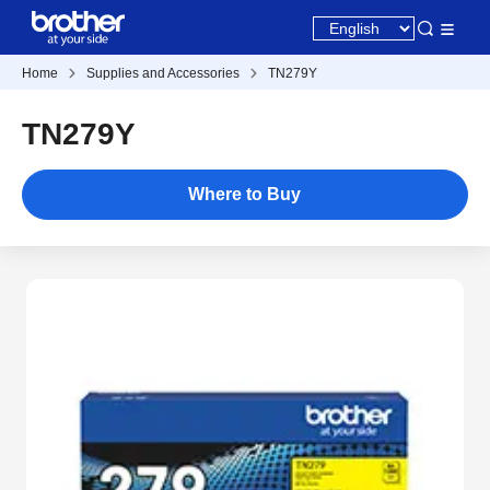
Home
Supplies and Accessories
TN279Y
TN279Y
Where to Buy