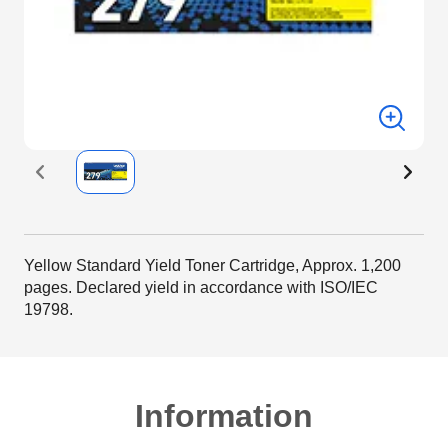
Yellow Standard Yield Toner Cartridge, Approx. 1,200
pages. Declared yield in accordance with ISO/IEC
19798.
Information