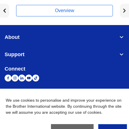
Overview
About
Support
Connect
United Arab Emirates
Global Network
We use cookies to personalise and improve your experience on
the Brother International website. By continuing through the site
we will assume you are accepting our use of cookies.
Privacy Policy
Terms of Use
Sitemap
Go to Global Site
©
2026
BROTHER INTERNATIONAL (GULF) FZE All Rights