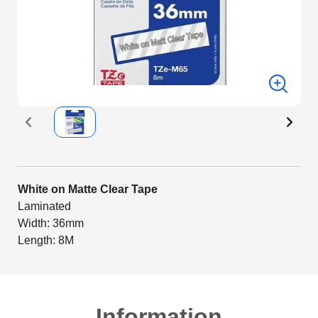
White on Matte Clear Tape
Laminated
Width: 36mm
Length: 8M
Information