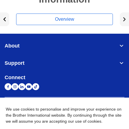
Overview
About
Support
Connect
United Arab Emirates
Global Network
We use cookies to personalise and improve your experience on
the Brother International website. By continuing through the site
we will assume you are accepting our use of cookies.
Privacy Policy
Terms of Use
Sitemap
Go to Global Site