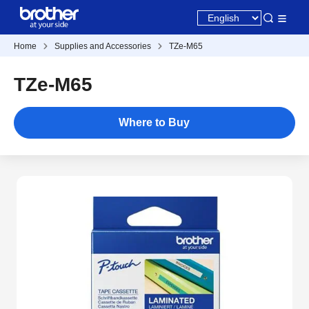
Home
Supplies and Accessories
TZe-M65
TZe-M65
Where to Buy