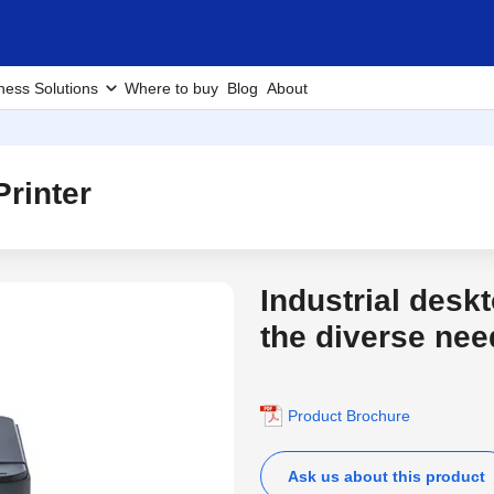
ness Solutions
Where to buy
Blog
About
rinter
Industrial desk
the diverse nee
Product Brochure
Ask us about this product