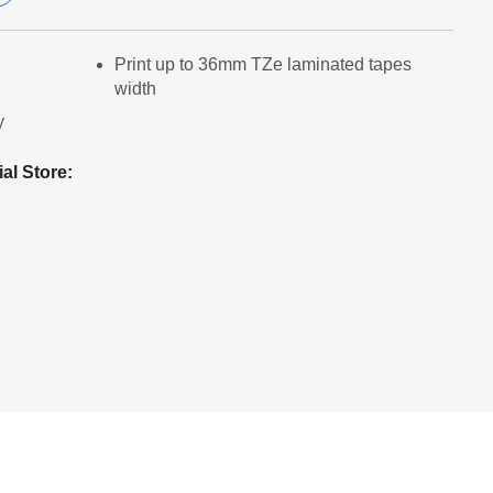
Print up to 36mm TZe laminated tapes
width
y
ial Store: