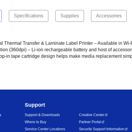
Specifications
Supplies
Accessories
al Thermal Transfer & Laminate Label Printer – Available in Wi-
tion (360dpi) – Li-ion rechargeable battery and host of accessori
op-in tape cartridge design helps make media replacement simpl
Support
a
Support & Downloads
Creative Center
Where to Buy
Partner Portal
Service Center Locations
Security Support Information