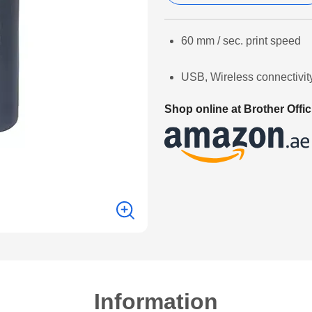
60 mm / sec. print speed
USB, Wireless connectivit
Shop online at Brother Offic
Information