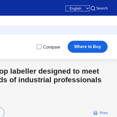
Search
Where to Buy
Compare
top labeller designed to meet
ds of industrial professionals
Print