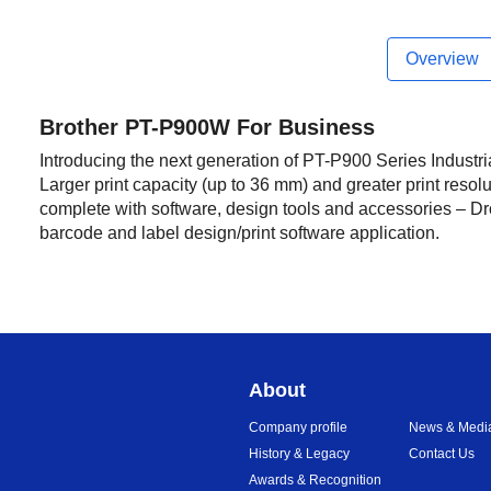
Overview
Brother PT-P900W For Business
Introducing the next generation of PT-P900 Series Industri
Larger print capacity (up to 36 mm) and greater print resolu
complete with software, design tools and accessories – Dr
barcode and label design/print software application.
About
Company profile
News & Medi
History & Legacy
Contact Us
Awards & Recognition