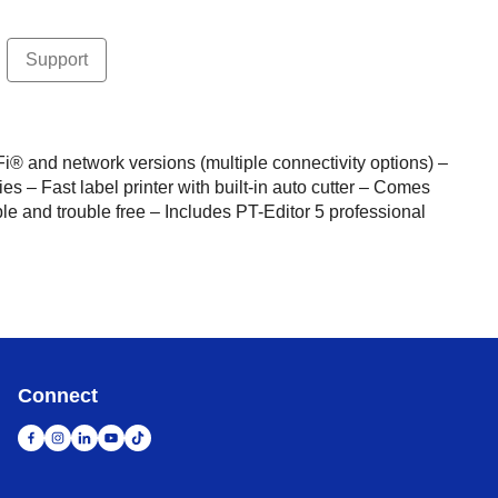
Support
Fi® and network versions (multiple connectivity options) –
es – Fast label printer with built-in auto cutter – Comes
e and trouble free – Includes PT-Editor 5 professional
Connect