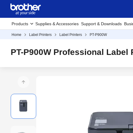
Products
Supplies & Accessories
Support & Downloads
Busi
Home
Label Printers
Label Printers
PT-P900W
PT-P900W Professional Label P