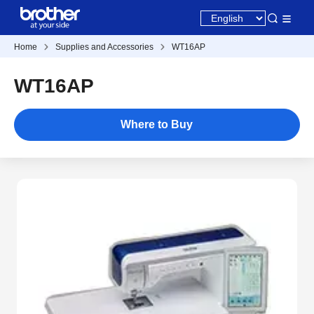
Home
Supplies and Accessories
WT16AP
WT16AP
Where to Buy