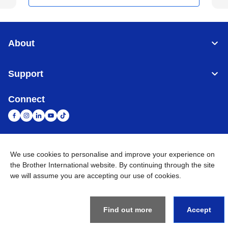
About
Support
Connect
We use cookies to personalise and improve your experience on
United Arab Emirates
Global Network
the Brother International website. By continuing through the site
we will assume you are accepting our use of cookies.
Privacy Policy
Terms of Use
Sitemap
Go to Global Site
©
2026
BROTHER INTERNATIONAL (GULF) FZE All Rights
Reserved
Find out more
Accept