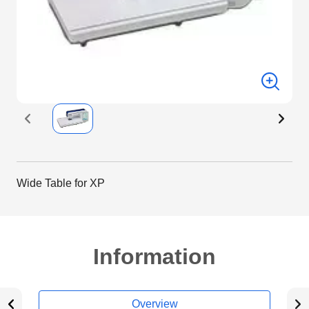
Wide Table for XP
Information
Overview