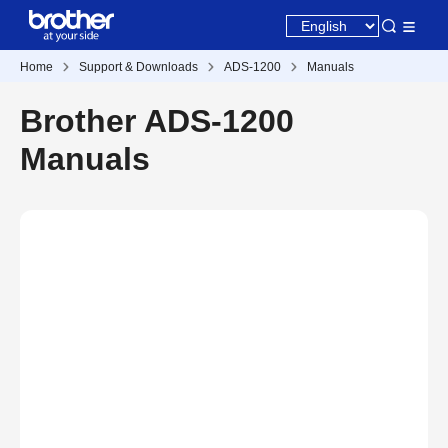
Home
Support & Downloads
ADS-1200
Manuals
Brother ADS-1200
Manuals