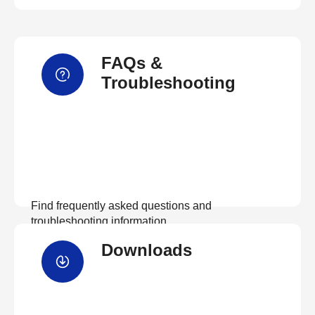
FAQs &
Troubleshooting
Find frequently asked questions and
troubleshooting information.
Downloads
View FAQs