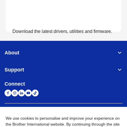
Download the latest drivers, utilities and firmware.
View Downloads
About
Support
Connect
United Arab Emirates
Global Network
We use cookies to personalise and improve your experience on
the Brother International website. By continuing through the site