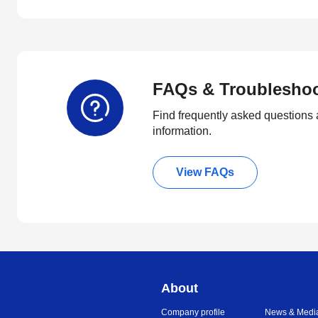
FAQs & Troublesho
Find frequently asked questions 
information.
View FAQs
About
Company profile
News & Medi