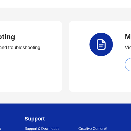
oting
M
and troubleshooting
Vi
Support
a
Support & Downloads
Creative Center