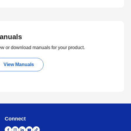
anuals
ew or download manuals for your product.
View Manuals
Connect