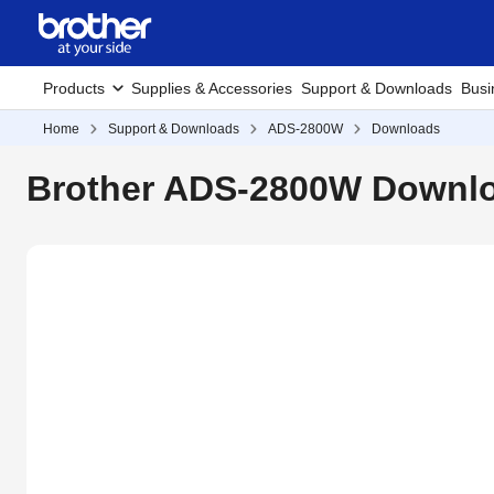
Products
Supplies & Accessories
Support & Downloads
Busi
Home
Support & Downloads
ADS-2800W
Downloads
Brother ADS-2800W Downlo