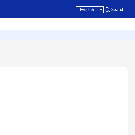
Search