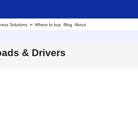
ness Solutions
Where to buy
Blog
About
ads & Drivers