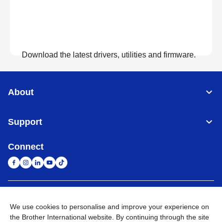
Download the latest drivers, utilities and firmware.
View Downloads
About
Support
Connect
United Arab Emirates
Global Network
We use cookies to personalise and improve your experience on
the Brother International website. By continuing through the site