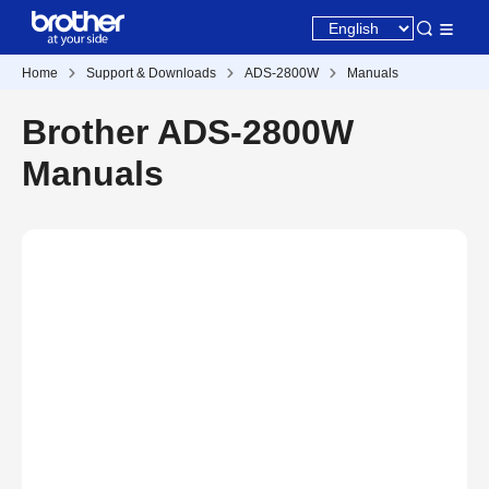
Home
Support & Downloads
ADS-2800W
Manuals
Brother ADS-2800W
Manuals