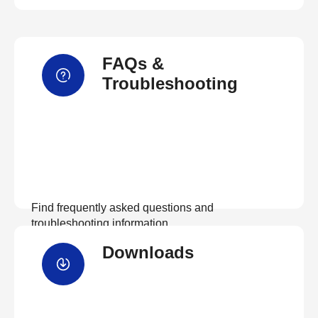
FAQs &
Troubleshooting
Find frequently asked questions and
troubleshooting information.
Downloads
View FAQs