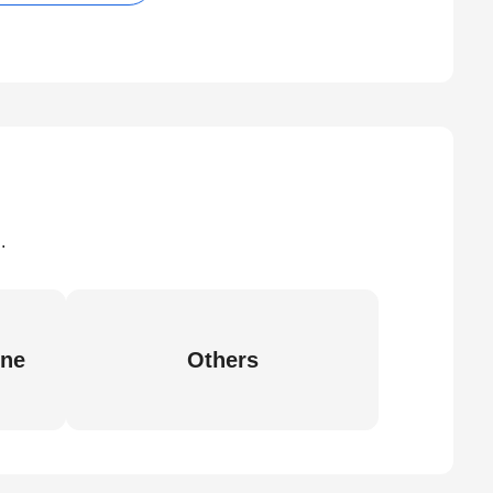
.
ine
Others