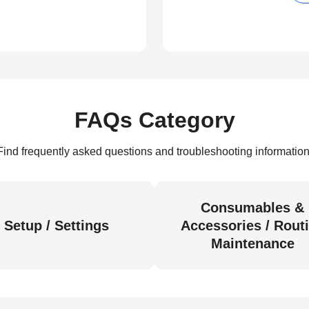
FAQs Category
Find frequently asked questions and troubleshooting information
Consumables &
Setup / Settings
Accessories / Rout
Maintenance