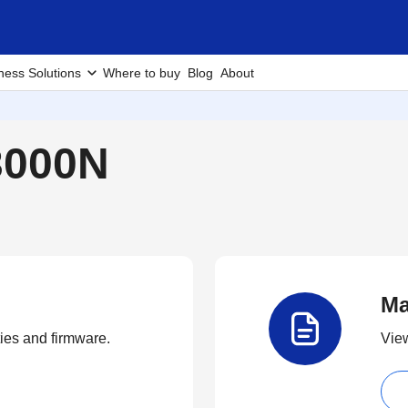
ness Solutions
Where to buy
Blog
About
3000N
Ma
ties and firmware.
View