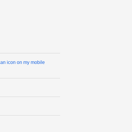
can icon on my mobile