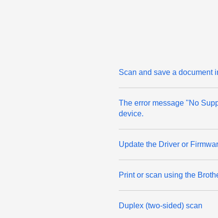
Scan and save a document in
The error message "No Suppo
device.
Update the Driver or Firmwar
Print or scan using the Broth
Duplex (two-sided) scan