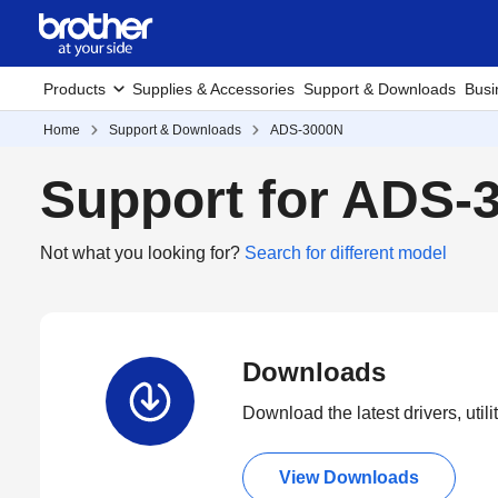
Products
Supplies & Accessories
Support & Downloads
Busi
Home
Support & Downloads
ADS-3000N
Support for ADS-
Not what you looking for?
Search for different model
Downloads
Download the latest drivers, utili
View Downloads