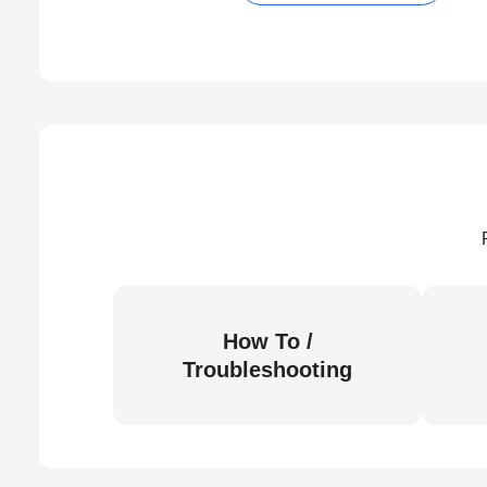
How To /
Troubleshooting