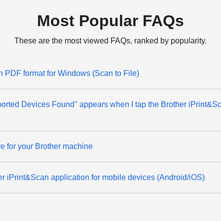
Most Popular FAQs
These are the most viewed FAQs, ranked by popularity.
 PDF format for Windows (Scan to File)
rted Devices Found" appears when I tap the Brother iPrint&S
e for your Brother machine
er iPrint&Scan application for mobile devices (Android/iOS)