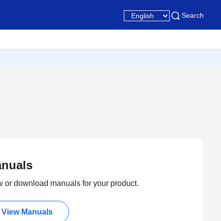
Search
nuals
 or download manuals for your product.
View Manuals