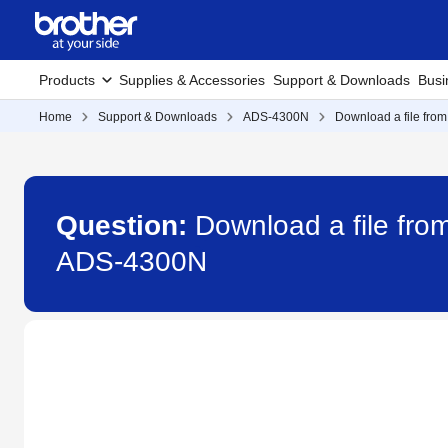
Products
Supplies & Accessories
Support & Downloads
Busi
Home
Support & Downloads
ADS-4300N
Download a file from
Question:
Download a file fro
ADS-4300N