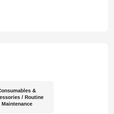
Consumables &
essories / Routine
Maintenance