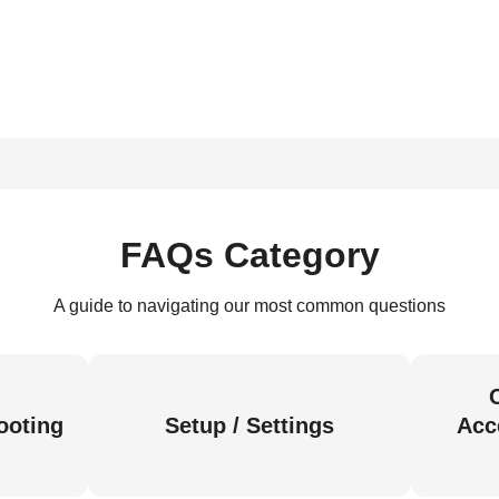
FAQs Category
A guide to navigating our most common questions
ooting
Setup / Settings
Acc