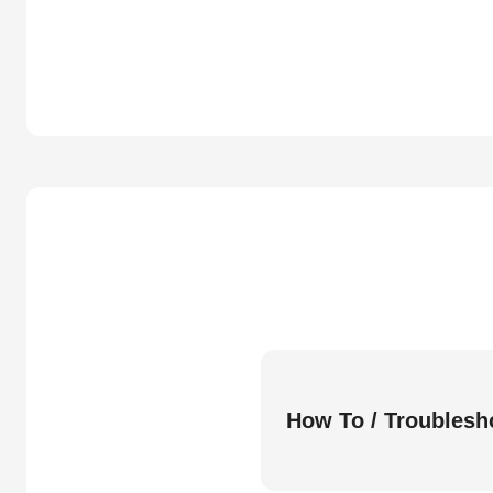
How To / Troublesh