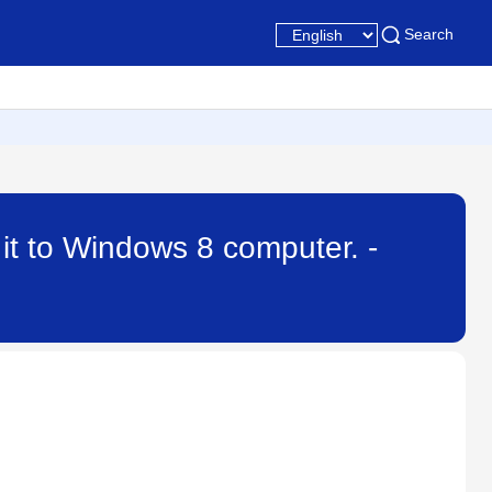
Search
it to Windows 8 computer. -