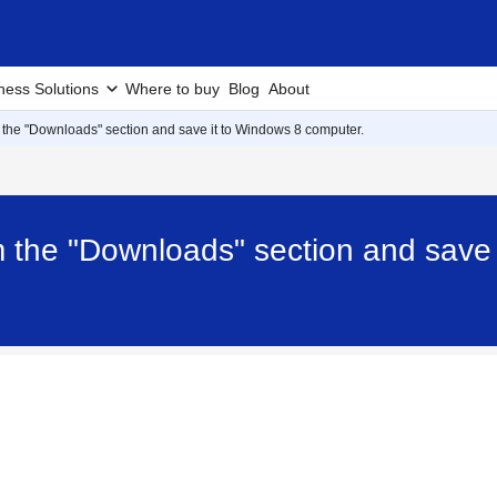
ness Solutions
Where to buy
Blog
About
 the "Downloads" section and save it to Windows 8 computer.
m the "Downloads" section and save 