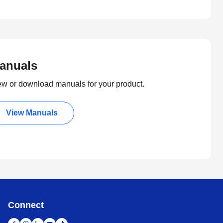
anuals
ew or download manuals for your product.
View Manuals
Connect