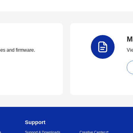
M
ties and firmware.
Vi
Support
a
Support & Downloads
Creative Center