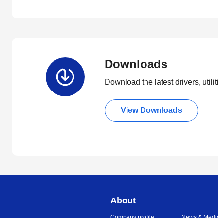
Downloads
Download the latest drivers, utili
View Downloads
About
Company profile
News & Medi