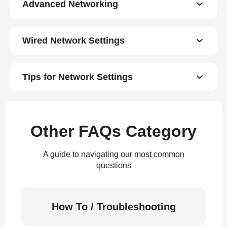
Advanced Networking
Wired Network Settings
Tips for Network Settings
Other FAQs Category
A guide to navigating our most common
questions
How To / Troubleshooting