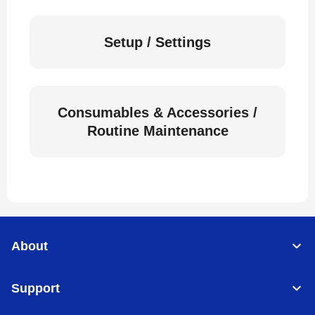
Setup / Settings
Consumables & Accessories /
Routine Maintenance
About
Support