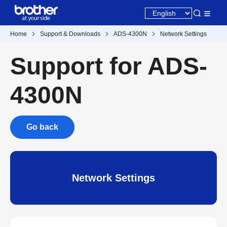
Home
Support & Downloads
ADS-4300N
Network Settings
Support for ADS-
4300N
Go back
Network Settings