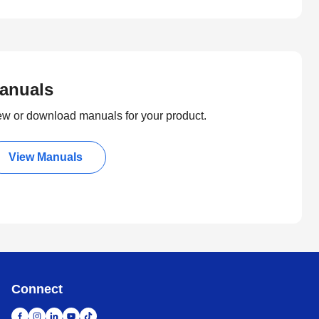
anuals
ew or download manuals for your product.
View Manuals
Connect