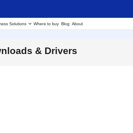
ness Solutions
Where to buy
Blog
About
loads & Drivers