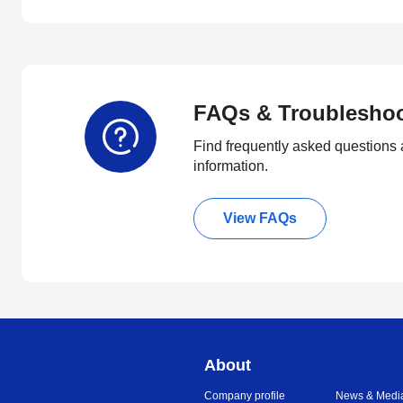
FAQs & Troublesho
Find frequently asked questions 
information.
View FAQs
About
Company profile
News & Medi