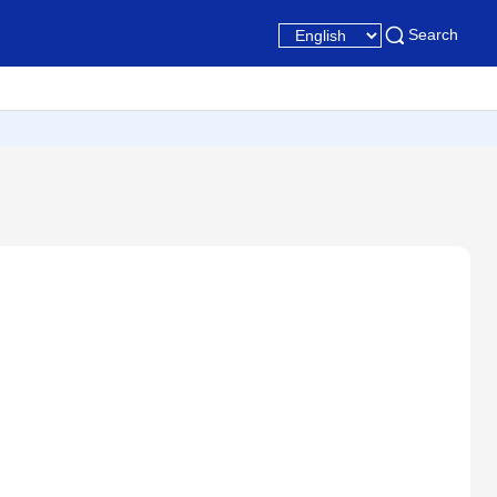
Search