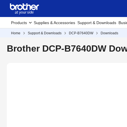
Products
Supplies & Accessories
Support & Downloads
Busi
Home
Support & Downloads
DCP-B7640DW
Downloads
Brother DCP-B7640DW Down