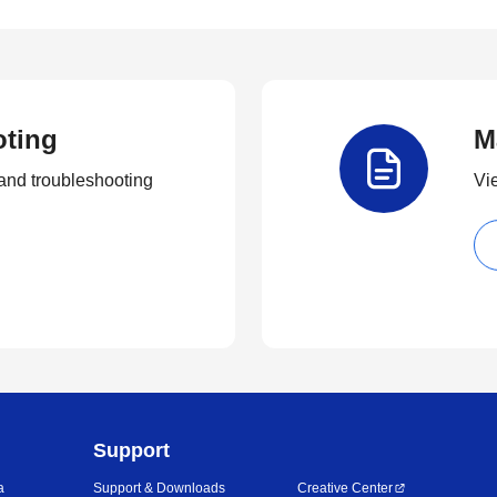
oting
M
and troubleshooting
Vi
Support
a
Support & Downloads
Creative Center