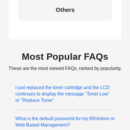
Others
Most Popular FAQs
These are the most viewed FAQs, ranked by popularity.
I just replaced the toner cartridge and the LCD
continues to display the message "Toner Low"
or "Replace Toner".
What is the default password for my BRAdmin or
Web Based Management?