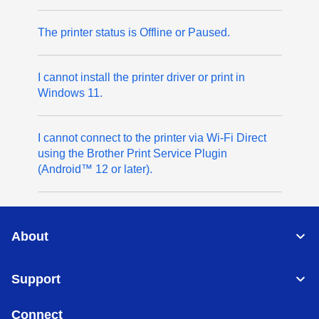
The printer status is Offline or Paused.
I cannot install the printer driver or print in
Windows 11.
I cannot connect to the printer via Wi-Fi Direct
using the Brother Print Service Plugin
(Android™ 12 or later).
About
Support
Connect