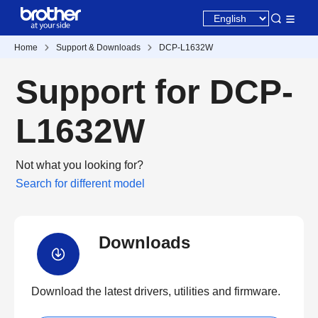
Home
Support & Downloads
DCP-L1632W
Support for DCP-
L1632W
Not what you looking for?
Search for different model
Downloads
Download the latest drivers, utilities and firmware.