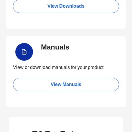
View Downloads
Manuals
View or download manuals for your product.
View Manuals