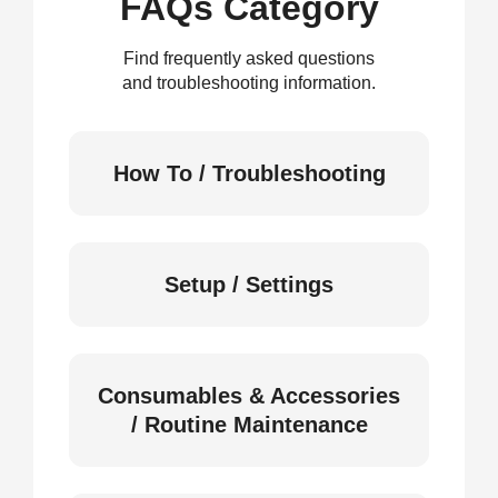
FAQs Category
Find frequently asked questions
and troubleshooting information.
How To / Troubleshooting
Setup / Settings
Consumables & Accessories
/ Routine Maintenance