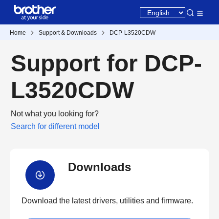
Home
Support & Downloads
DCP-L3520CDW
Support for DCP-
L3520CDW
Not what you looking for?
Search for different model
Downloads
Download the latest drivers, utilities and firmware.