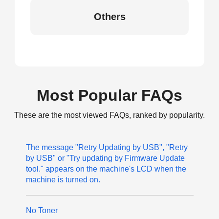
Others
Most Popular FAQs
These are the most viewed FAQs, ranked by popularity.
The message "Retry Updating by USB", "Retry
by USB" or "Try updating by Firmware Update
tool." appears on the machine's LCD when the
machine is turned on.
No Toner