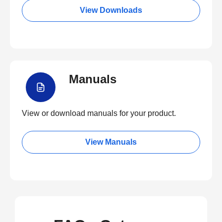
View Downloads
Manuals
View or download manuals for your product.
View Manuals