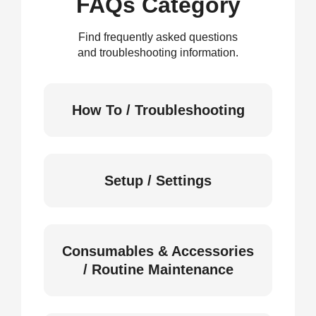
FAQs Category
Find frequently asked questions
and troubleshooting information.
How To / Troubleshooting
Setup / Settings
Consumables & Accessories
/ Routine Maintenance