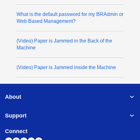
What is the default password for my BRAdmin or
Web Based Management?
(Video) Paper is Jammed in the Back of the
Machine
(Video) Paper is Jammed inside the Machine
About
Support
Connect