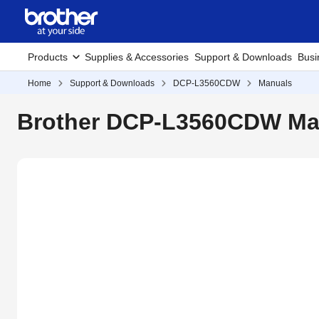
Products
Supplies & Accessories
Support & Downloads
Busi
Home
Support & Downloads
DCP-L3560CDW
Manuals
Brother DCP-L3560CDW Ma