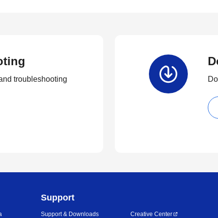
oting
D
and troubleshooting
Dow
Support
a
Support & Downloads
Creative Center