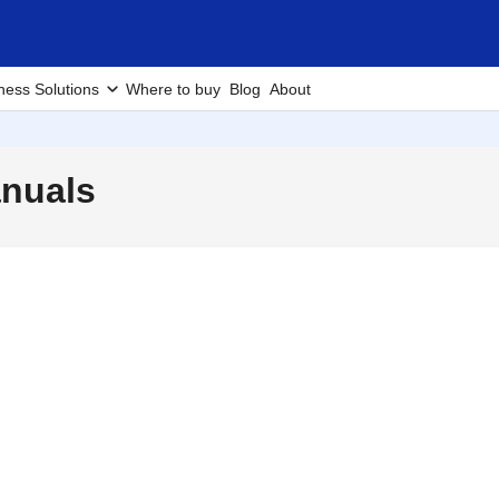
ness Solutions
Where to buy
Blog
About
nuals