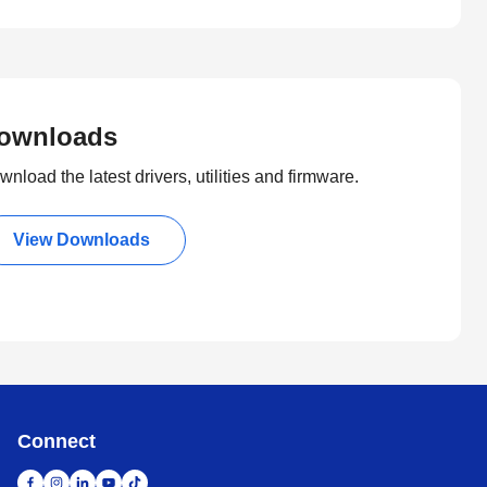
ownloads
nload the latest drivers, utilities and firmware.
View Downloads
Connect