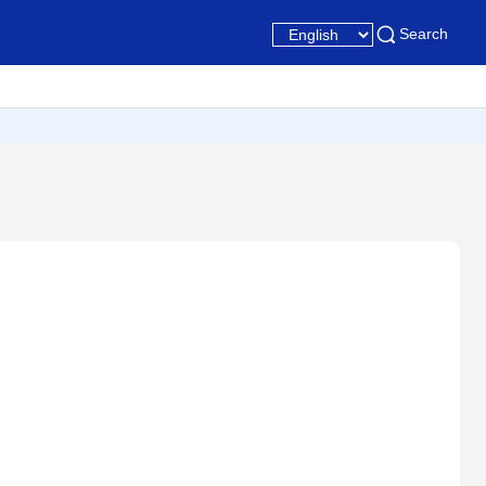
Search