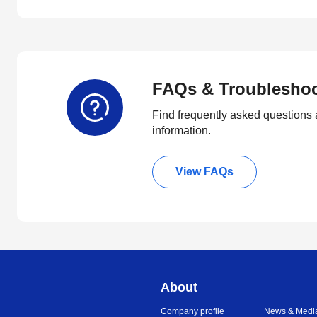
FAQs & Troublesho
Find frequently asked questions 
information.
View FAQs
About
Company profile
News & Medi