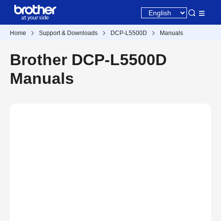
Home
Support & Downloads
DCP-L5500D
Manuals
Brother DCP-L5500D
Manuals