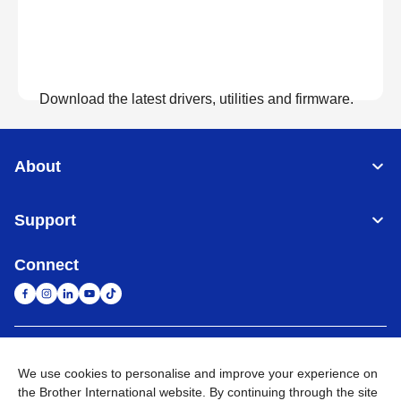
Download the latest drivers, utilities and firmware.
View Downloads
About
Support
Connect
United Arab Emirates
Global Network
We use cookies to personalise and improve your experience on
the Brother International website. By continuing through the site