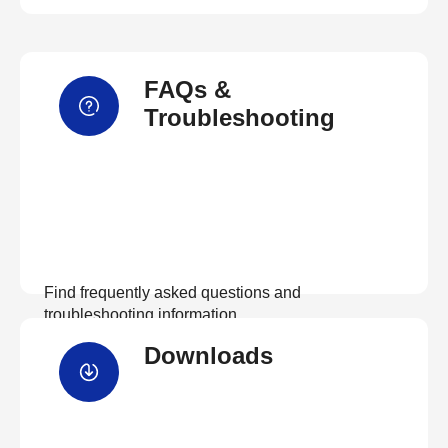
FAQs &
Troubleshooting
Find frequently asked questions and
troubleshooting information.
Downloads
View FAQs