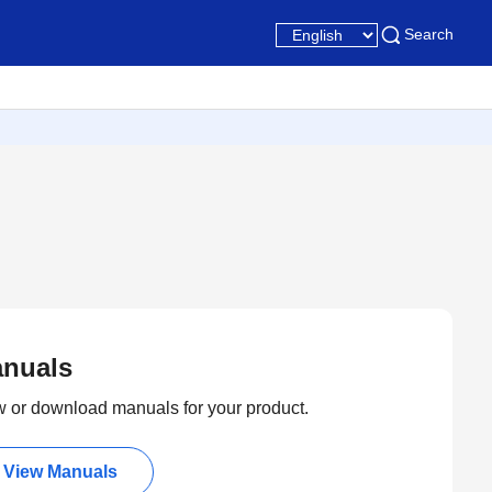
Search
nuals
 or download manuals for your product.
View Manuals