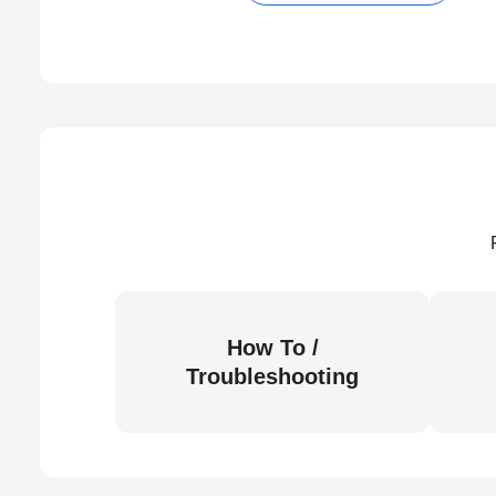
How To /
Troubleshooting