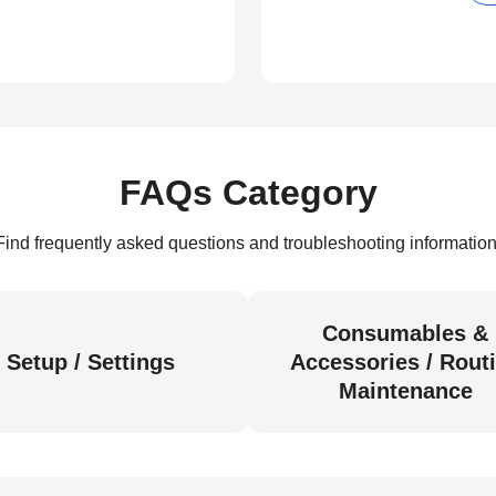
FAQs Category
Find frequently asked questions and troubleshooting information
Consumables &
Setup / Settings
Accessories / Rout
Maintenance