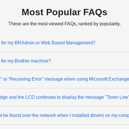
Most Popular FAQs
These are the most viewed FAQs, ranked by popularity.
ord for my BRAdmin or Web Based Management?
d for my Brother machine?
ror” or “Receiving Error” message when using Microsoft Exchange
rtridge and the LCD continues to display the message "Toner Low
 be found over the network when I installed drivers on my comp