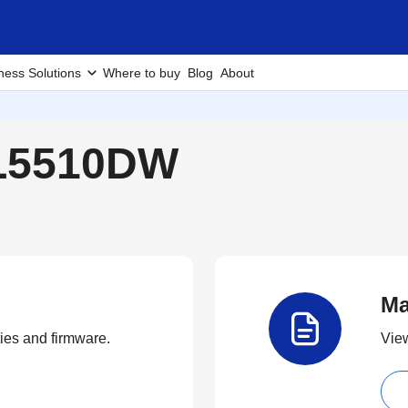
ness Solutions
Where to buy
Blog
About
-L5510DW
Ma
ties and firmware.
View