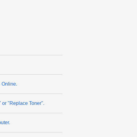
 Online.
" or "Replace Toner".
uter.