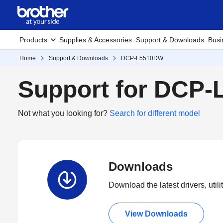
Products
Supplies & Accessories
Support & Downloads
Busi
Home
Support & Downloads
DCP-L5510DW
Support for DCP
Not what you looking for?
Search for different model
Downloads
Download the latest drivers, utili
View Downloads