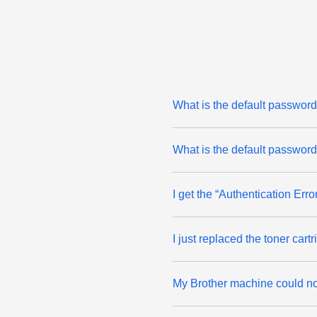
What is the default passw
What is the default passwor
I get the “Authentication Er
I just replaced the toner ca
My Brother machine could not