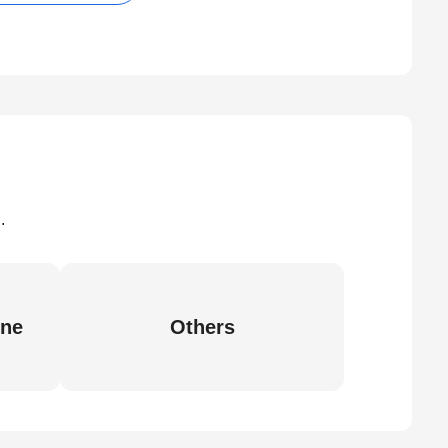
.
ine
Others