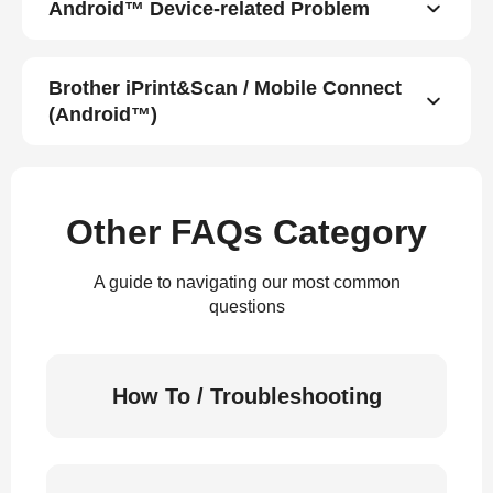
Android™ Device-related Problem
Brother iPrint&Scan / Mobile Connect
(Android™)
Other FAQs Category
A guide to navigating our most common
questions
How To / Troubleshooting