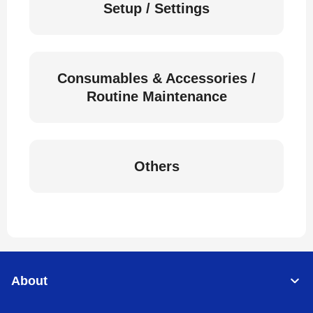
Setup / Settings
Consumables & Accessories /
Routine Maintenance
Others
About