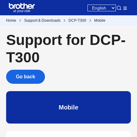
Home
Support & Downloads
DCP-T300
Mobile
Support for DCP-
T300
Go back
Mobile