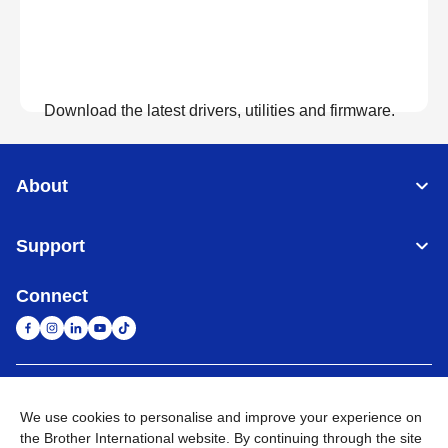
Download the latest drivers, utilities and firmware.
View Downloads
About
Support
Connect
United Arab Emirates
Global Network
We use cookies to personalise and improve your experience on
the Brother International website. By continuing through the site