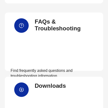
FAQs &
Troubleshooting
Find frequently asked questions and
troubleshooting information.
Downloads
View FAQs