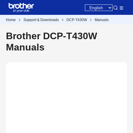
Home
Support & Downloads
DCP-T430W
Manuals
Brother DCP-T430W
Manuals