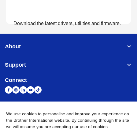
Download the latest drivers, utilities and firmware.
View Downloads
About
Support
Connect
United Arab Emirates
Global Network
We use cookies to personalise and improve your experience on
the Brother International website. By continuing through the site
we will assume you are accepting our use of cookies.
Privacy Policy
Terms of Use
Sitemap
Go to Global Site