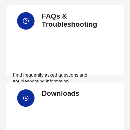
FAQs &
Troubleshooting
Find frequently asked questions and
troubleshooting information.
Downloads
View FAQs