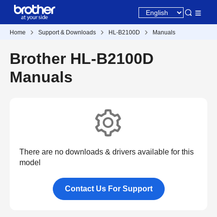
Home
Support & Downloads
HL-B2100D
Manuals
Brother HL-B2100D
Manuals
There are no downloads & drivers available for this
model
Contact Us For Support