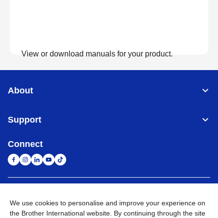
View or download manuals for your product.
View Manuals
About
Support
Connect
United Arab Emirates
Global Network
We use cookies to personalise and improve your experience on
the Brother International website. By continuing through the site