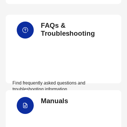
FAQs &
Troubleshooting
Find frequently asked questions and
troubleshooting information.
Manuals
View FAQs