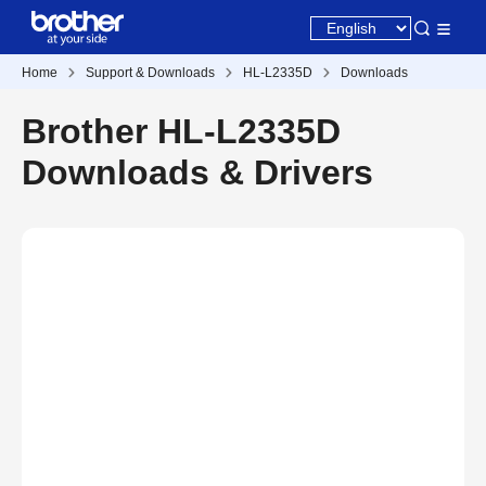
Home
Support & Downloads
HL-L2335D
Downloads
Brother HL-L2335D
Downloads & Drivers