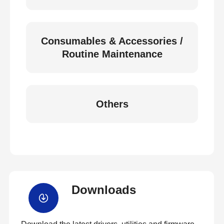
Consumables & Accessories /
Routine Maintenance
Others
Downloads