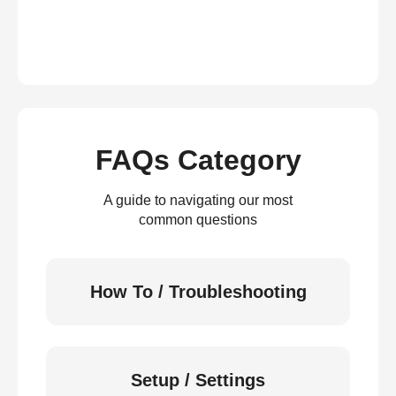
FAQs Category
A guide to navigating our most
common questions
How To / Troubleshooting
Setup / Settings