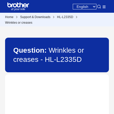
Home
Support & Downloads
HL-L2335D
Wrinkles or creases
Question:
Wrinkles or
creases - HL-L2335D