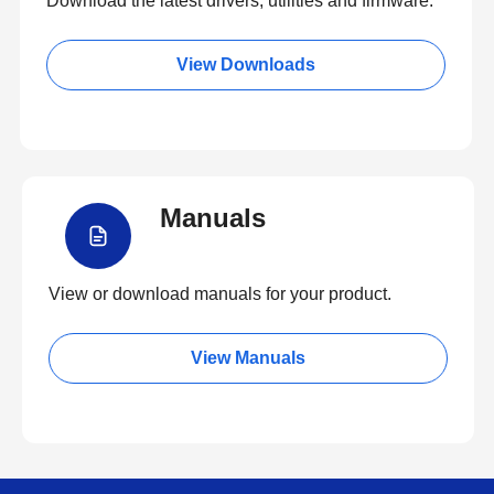
Download the latest drivers, utilities and firmware.
View Downloads
Manuals
View or download manuals for your product.
View Manuals