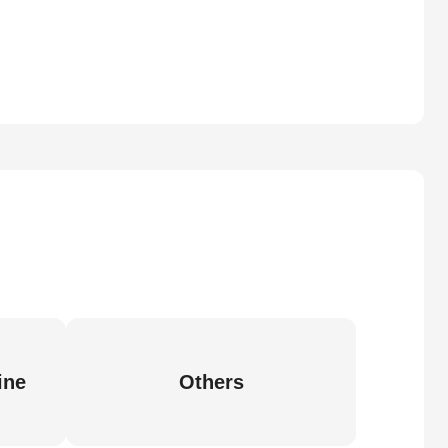
ine
Others