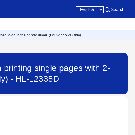
Search
ed to on in the printer driver. (For Windows Only)
printing single pages with 2-
nly) - HL-L2335D