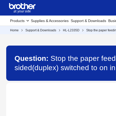
Products
Supplies & Accessories
Support & Downloads
Busi
Home
Support & Downloads
HL-L2335D
Stop the paper feedin
Question:
Stop the paper feed
sided(duplex) switched to on in