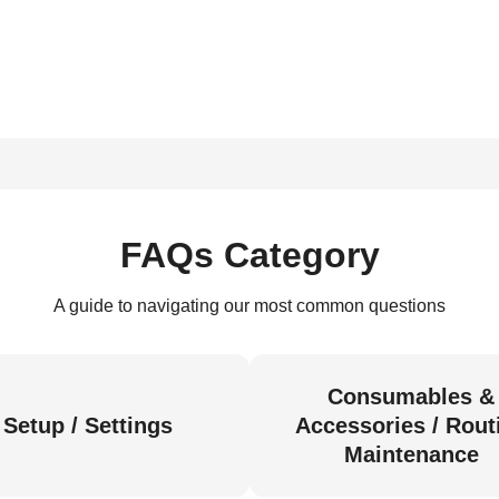
FAQs Category
A guide to navigating our most common questions
Consumables &
Setup / Settings
Accessories / Rout
Maintenance