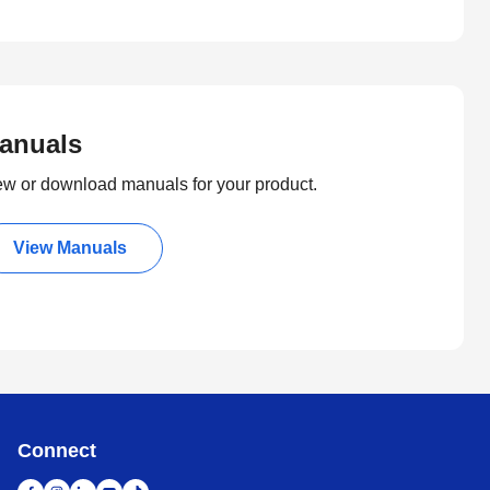
anuals
ew or download manuals for your product.
View Manuals
Connect