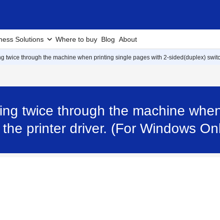
ness Solutions
Where to buy
Blog
About
g twice through the machine when printing single pages with 2-sided(duplex) switch
ing twice through the machine when 
 the printer driver. (For Windows O