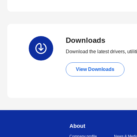
Downloads
Download the latest drivers, utili
View Downloads
About
Company profile
News & Medi