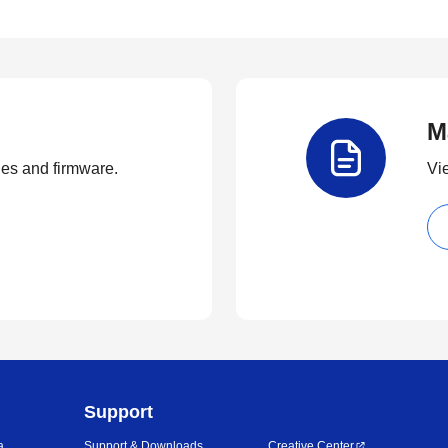
M
ties and firmware.
Vi
Support
a
Support & Downloads
Creative Center