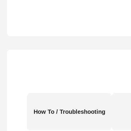
How To / Troubleshooting